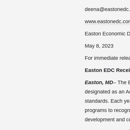
deena@eastonedc
www.eastonedc.co
Easton Economic D
May 8, 2023
For immediate rele
Easton EDC Receiv
Easton, MD
– The 
designated as an A
standards. Each yea
programs to recogn
development and co