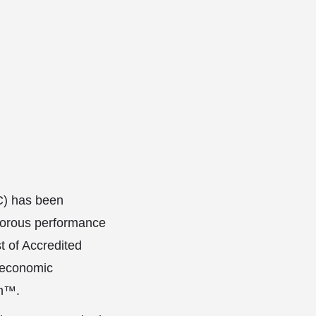
C) has been
gorous performance
t of Accredited
 economic
ch™.