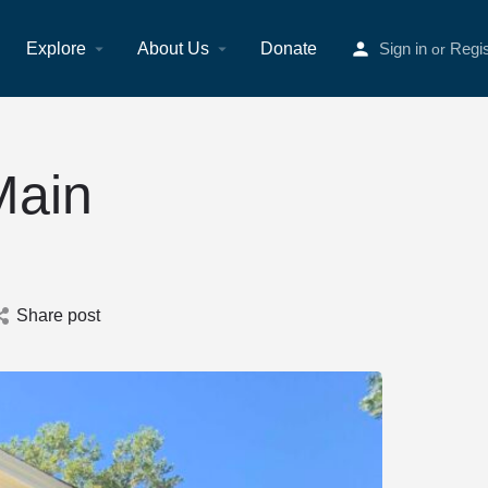
Explore
About Us
Donate
Sign in
Regis
or
Main
Share post