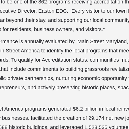
to be one of the 862 programs receiving accreditation th
cutive Director, Easton EDC. “Every visitor to our tow
 far beyond their stay, and supporting our local community
s for residents, business owners, and visitors.”
rmance is annually evaluated by Main Street Maryland,
in Street America to identify the local programs that mee
ds. To qualify for Accreditation status, communities mus
that include commitments to building grassroots revitali
lic-private partnerships, nurturing economic opportunity 
epreneurs, and actively preserving historic places, spac
t America programs generated $6.2 billion in local rein
businesses, facilitated the creation of 29,174 net new j
0,688 historic buildings, and leveraged 1,528,535 volunte