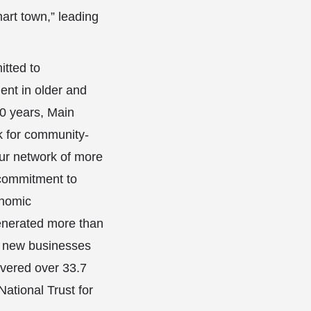
art town,” leading
tted to
nt in older and
0 years, Main
k for community-
ur network of more
 commitment to
onomic
enerated more than
et new businesses
evered over 33.7
National Trust for