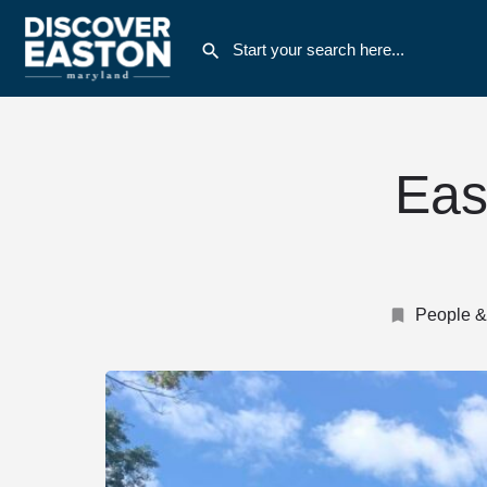
Eas
People &