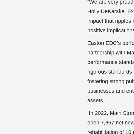
“We are very proud 
Holly DeKarske, Exe
impact that ripples
positive implication
Easton EDC’s perfo
partnership with Ma
performance standar
rigorous standards 
fostering strong pub
businesses and entr
assets.
In 2022, Main Stree
open 7,657 net new 
rehabilitation of 1