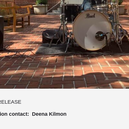
RELEASE
tion contact: Deena Kilmon