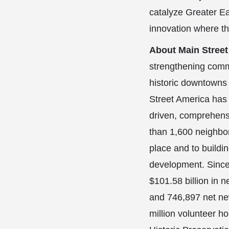
catalyze Greater Ea
innovation where t
About Main Stree
strengthening comm
historic downtowns
Street America has 
driven, comprehens
than 1,600 neighbo
place and to build
development. Since
$101.58 billion in 
and 746,897 net new
million volunteer ho