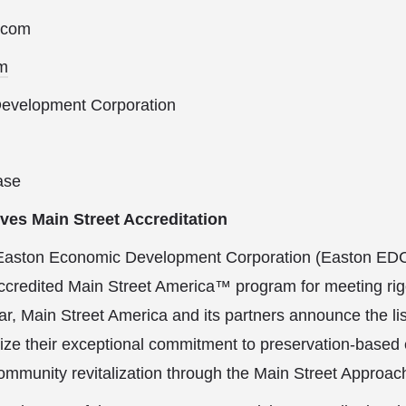
.com
m
evelopment Corporation
ase
es Main Street Accreditation
Easton Economic Development Corporation (Easton ED
ccredited Main Street America™ program for meeting ri
r, Main Street America and its partners announce the lis
ize their exceptional commitment to preservation-based
mmunity revitalization through the Main Street Approa