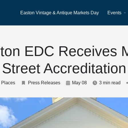
Easton Vintage & Antique Markets Day
Events
ton EDC Receives 
Street Accreditation
 Places
Press Releases
May 08
3 min read