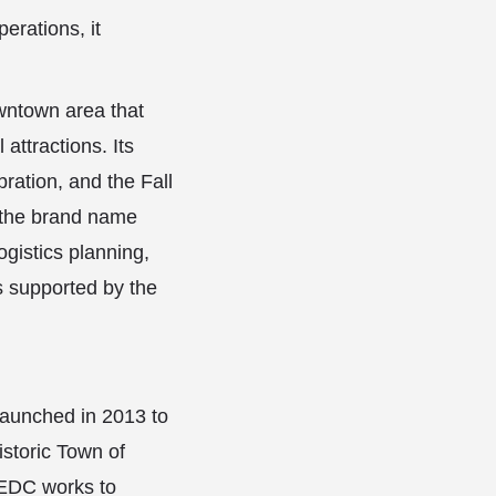
erations, it
.
wntown area that
 attractions. Its
ration, and the Fall
r the brand name
gistics planning,
s supported by the
aunched in 2013 to
istoric Town of
 EEDC works to