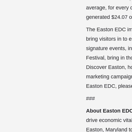
average, for every d
generated $24.07 o
The Easton EDC imp
bring visitors in to 
signature events, i
Festival, bring in 
Discover Easton, h
marketing campaigns
Easton EDC, please
###
About Easton ED
drive economic vita
Easton, Maryland to 