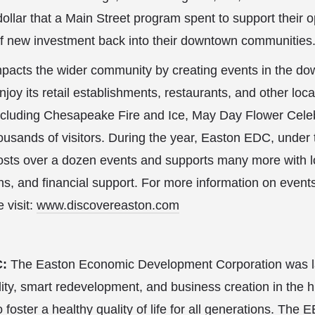
ollar that a Main Street program spent to support their op
f new investment back into their downtown communities
acts the wider community by creating events in the do
enjoy its retail establishments, restaurants, and other local
ncluding Chesapeake Fire and Ice, May Day Flower Celeb
thousands of visitors. During the year, Easton EDC, unde
osts over a dozen events and supports many more with lo
, and financial support. For more information on event
 visit:
www.discovereaston.com
C:
The Easton Economic Development Corporation was l
lity, smart redevelopment, and business creation in the h
foster a healthy quality of life for all generations. The