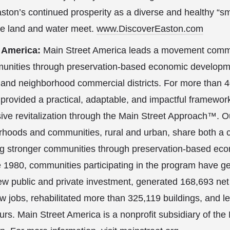
ston’s continued prosperity as a diverse and healthy “sm
he land and water meet.
www.DiscoverEaston.com
t America:
Main Street America leads a movement commi
unities through preservation-based economic developme
 and neighborhood commercial districts. For more than 4
provided a practical, adaptable, and impactful framewor
ive revitalization through the Main Street Approach™. O
rhoods and communities, rural and urban, share both a
ing stronger communities through preservation-based ec
 1980, communities participating in the program have g
new public and private investment, generated 168,693 n
 jobs, rehabilitated more than 325,119 buildings, and l
urs. Main Street America is a nonprofit subsidiary of the 