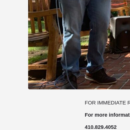
FOR IMMEDIATE 
For more informa
410.829.4052