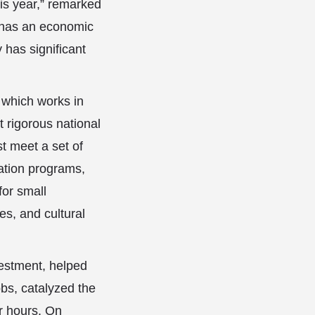
is year,” remarked
n has an economic
 has significant
 which works in
t rigorous national
t meet a set of
zation programs,
for small
es, and cultural
vestment, helped
obs, catalyzed the
er hours. On