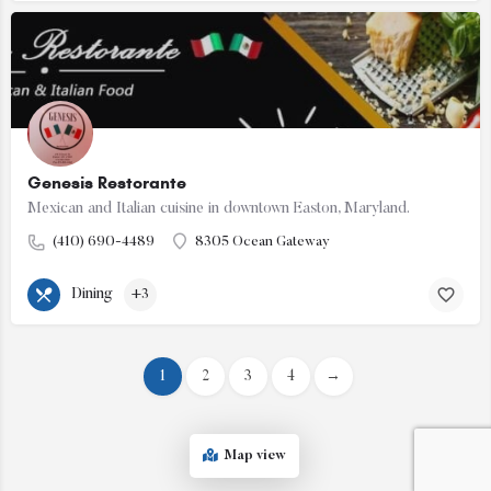
Genesis Restorante
Mexican and Italian cuisine in downtown Easton, Maryland.
(410) 690-4489
8305 Ocean Gateway
Dining
+3
1
2
3
4
→
Map view