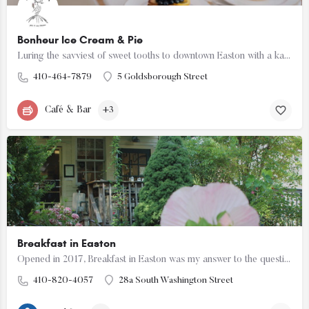
Bonheur Ice Cream & Pie
Luring the savviest of sweet tooths to downtown Easton with a kaleidoscope of handcrafted ice creams flavors…
410-464-7879
5 Goldsborough Street
Café & Bar
+3
Breakfast in Easton
Opened in 2017, Breakfast in Easton was my answer to the question "where in town can I get a simple…
410-820-4057
28a South Washington Street