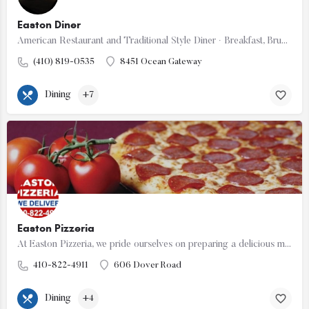
Easton Diner
American Restaurant and Traditional Style Diner · Breakfast, Brunch, Lunch, Dinner, Dessert
(410) 819-0535
8451 Ocean Gateway
Dining
+7
Easton Pizzeria
At Easton Pizzeria, we pride ourselves on preparing a delicious meal for every customer, every time. Our…
410-822-4911
606 Dover Road
Dining
+4