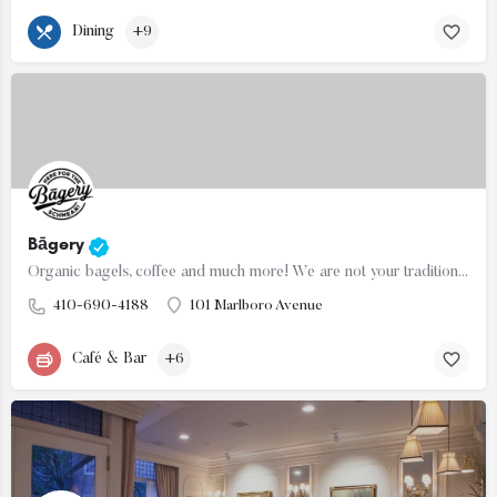
Dining
+9
Bāgery
Organic bagels, coffee and much more! We are not your traditional bagel shop so forget what you think we…
410-690-4188
101 Marlboro Avenue
Café & Bar
+6