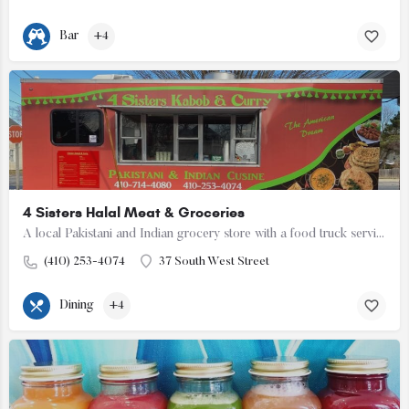
Bar
+4
4 Sisters Halal Meat & Groceries
A local Pakistani and Indian grocery store with a food truck serving Pakistani cuisine.
(410) 253-4074
37 South West Street
Dining
+4