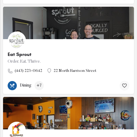
Eat Sprout
Order. Eat. Thrive.
(443) 223-0642
22 North Harrison Street
Dining
+7