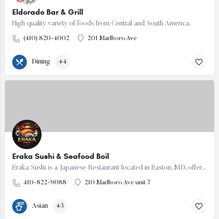
Eldorado Bar & Grill
High quality variety of foods from Central and South America.
(410) 820-4002
201 Marlboro Ave
Dining
+4
Eraka Sushi & Seafood Boil
Eraka Sushi is a Japanese Restaurant located in Easton, MD, offering authentic Japanese sushi and sashimi in…
410-822-9088
210 Marlboro Ave unit 7
Asian
+3