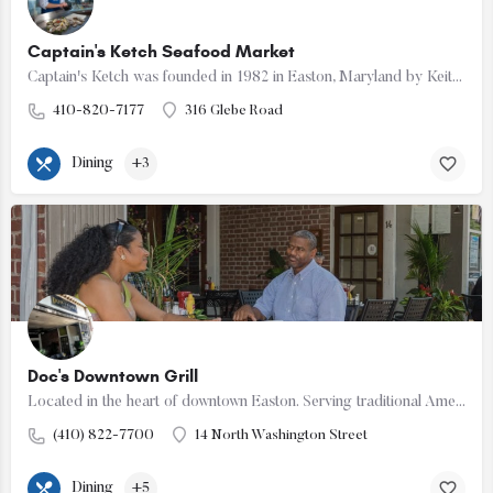
Captain's Ketch Seafood Market
Captain's Ketch was founded in 1982 in Easton, Maryland by Keith MacPherson. Our goal is to offer only the…
410-820-7177
316 Glebe Road
Dining
+3
Doc's Downtown Grill
Located in the heart of downtown Easton. Serving traditional American fare. Happy Hour Monday-Friday 3-7PM.…
(410) 822-7700
14 North Washington Street
Dining
+5