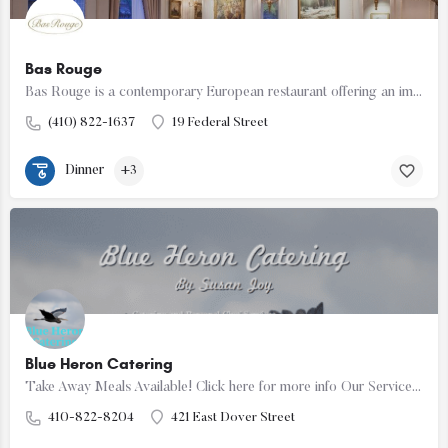
Bas Rouge
Bas Rouge is a contemporary European restaurant offering an impeccable integration of fine dining, a…
(410) 822-1637
19 Federal Street
Dinner
+3
Blue Heron Catering
Take Away Meals Available! Click here for more info Our Services We are a family owned and operated…
410-822-8204
421 East Dover Street