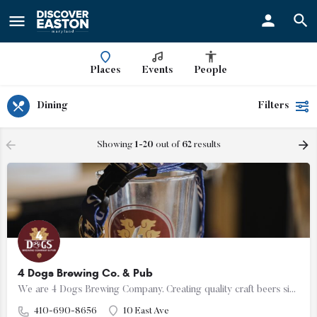
ay
Places
Events
People
Dining
Filters
Showing
1-20
out of
62
results
4 Dogs Brewing Co. & Pub
We are 4 Dogs Brewing Company. Creating quality craft beers since 2023. We can't wait to serve you!
410-690-8656
10 East Ave