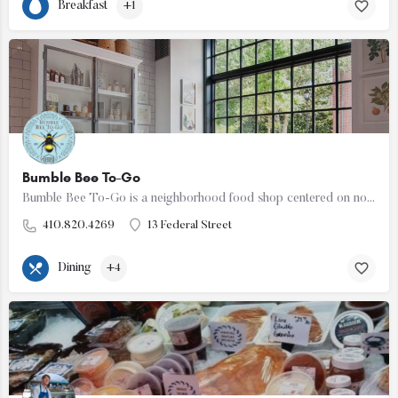
Breakfast
+1
Bumble Bee To-Go
Bumble Bee To-Go is a neighborhood food shop centered on nourishing food made for everyday life. The shop…
410.820.4269
13 Federal Street
Dining
+4