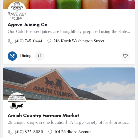
Agave Juicing Co
Our Cold Pressed juices are thoughtfully prepared using the state of the art Good Nature X-1 Mini Juicer.
(410) 745-0444
218 North Washington Street
Dining
+1
Amish Country Farmers Market
26 unique shops in one location! A large variety of fresh produce, meats, cheeses, baked goods…
(410) 822-8989
101 Marlboro Avenue