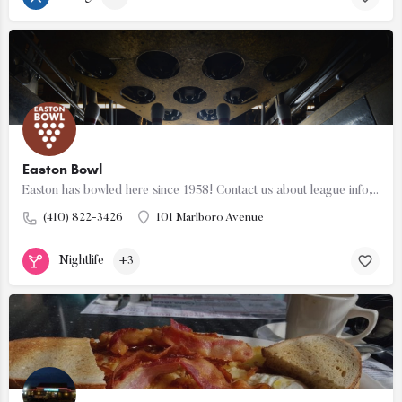
Easton Bowl
Easton has bowled here since 1958! Contact us about league info, our bowling specials, family fun nights,…
(410) 822-3426
101 Marlboro Avenue
Nightlife
+3