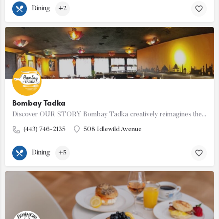
Dining
+2
Bombay Tadka
Discover OUR STORY Bombay Tadka creatively reimagines the lip smacking delicacies and flavours from…
(443) 746-2135
508 Idlewild Avenue
Dining
+5