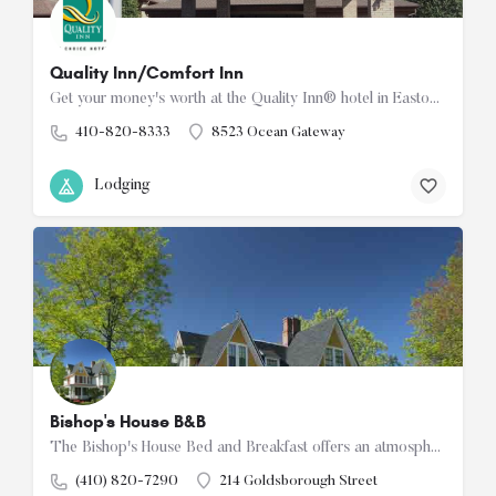
Quality Inn/Comfort Inn
Get your money's worth at the Quality Inn® hotel in Easton. We're located off Route 50 Ocean Gateway, minutes…
410-820-8333
8523 Ocean Gateway
Lodging
Bishop's House B&B
The Bishop's House Bed and Breakfast offers an atmosphere of warmth, tranquility, and elegance. Located in…
(410) 820-7290
214 Goldsborough Street