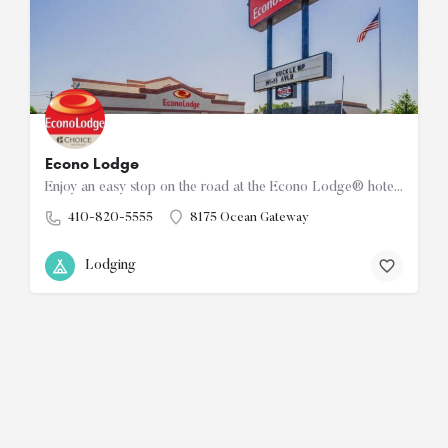
Econo Lodge
Enjoy an easy stop on the road at the Econo Lodge® hotel in Easton, MD near Hog Neck Golf Course, the…
410-820-5555
8175 Ocean Gateway
Lodging