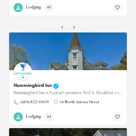
Lodging
+1
Hummingbird Inn
Hummingbird Inn is Easton's premiere Bed & Breakfast conveniently located in the downtown historic…
(410) 822-0605
14 North Aurora Street
Lodging
+1