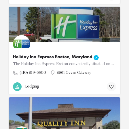
Holiday Inn Express Easton, Maryland
The Holiday Inn Express Easton conveniently situated on Route 50, welcomes you to discover the beauty of…
(410) 819-6500
8561 Ocean Gateway
Lodging