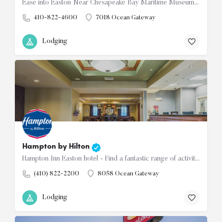
Ease into Easton Near Chesapeake Bay Maritime Museum and hiking trails Welcome to our Days Inn Easton hotel…
410-822-4600
7018 Ocean Gateway
Lodging
Hampton by Hilton
Hampton Inn Easton hotel - Find a fantastic range of activities for families and couples in our historic and…
(410) 822-2200
8058 Ocean Gateway
Lodging