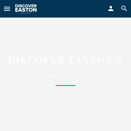
ay
DISCOVER EASTON'S
ACCOMMODATIONS