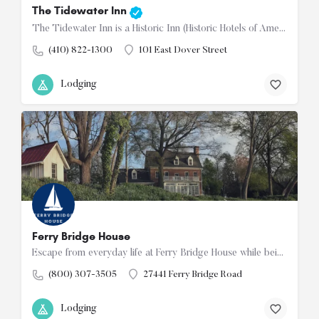
The Tidewater Inn
The Tidewater Inn is a Historic Inn (Historic Hotels of America) located in the center of downtown Easton.…
(410) 822-1300
101 East Dover Street
Lodging
Ferry Bridge House
Escape from everyday life at Ferry Bridge House while being a short drive to Easton or Saint Michaels.…
(800) 307-3505
27441 Ferry Bridge Road
Lodging