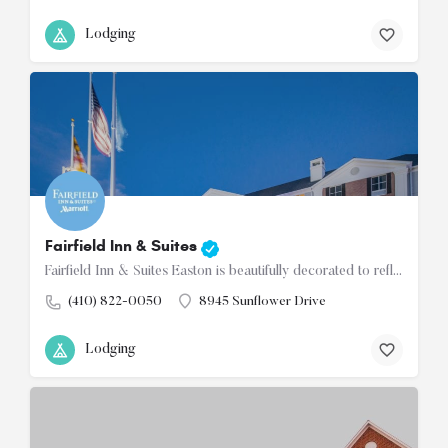
Lodging
Fairfield Inn & Suites
Fairfield Inn & Suites Easton is beautifully decorated to reflect the ambiance of the Eastern Shore of…
(410) 822-0050
8945 Sunflower Drive
Lodging