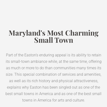
Maryland's Most Charming
Small Town
Part of the Easton’s enduring appeal is its ability to retain
its small-town ambiance while, at the same time, offering
as much or more to do than communities many times its
size. This special combination of services and amenities,
as well as its rich history and physical attractiveness,
explains why Easton has been singled out as one of the
best small towns in America and as one of the best small
towns in America for arts and culture.