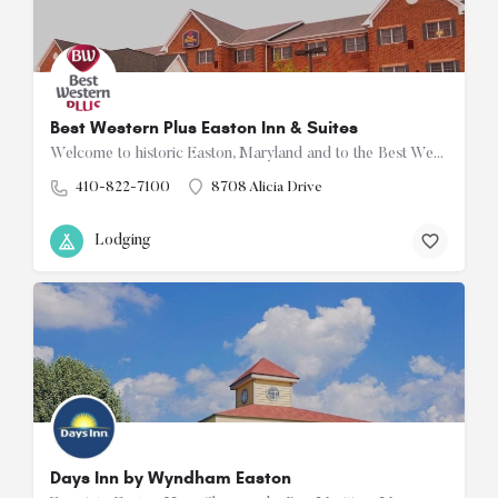
Best Western Plus Easton Inn & Suites
Welcome to historic Easton, Maryland and to the Best Western Plus Easton Inn & Suites. Comfortably…
410-822-7100
8708 Alicia Drive
Lodging
Days Inn by Wyndham Easton