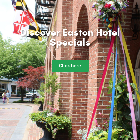
Discover Easton Hotel
Specials​
Click here