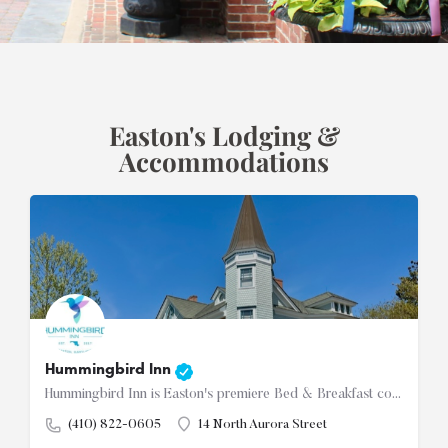
Easton's Lodging &
Accommodations
Hummingbird Inn
Hummingbird Inn is Easton's premiere Bed & Breakfast conveniently located in the downtown historic…
(410) 822-0605
14 North Aurora Street