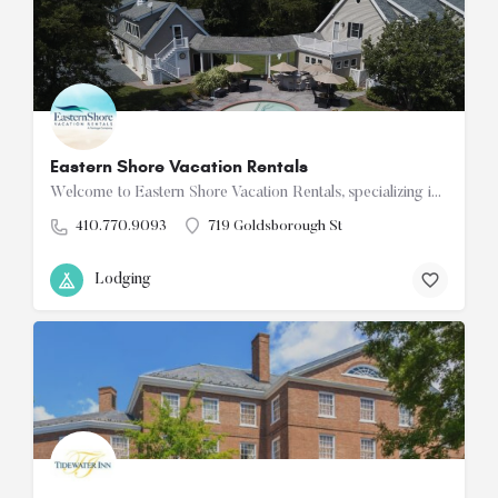
Eastern Shore Vacation Rentals
Welcome to Eastern Shore Vacation Rentals, specializing in unique vacation properties in the charming towns…
410.770.9093
719 Goldsborough St
Lodging