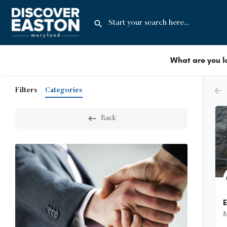
What are you l
Filters
Categories
Back
E