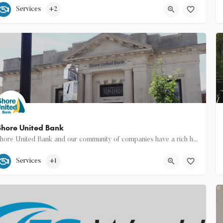
540-460-2455
Easton
Services
+2
hore United Bank
Shore United Bank and our community of companies have a rich history dating back to 1850. We are built around…
(410) 822-1400
18 East Dover Street
Services
+1