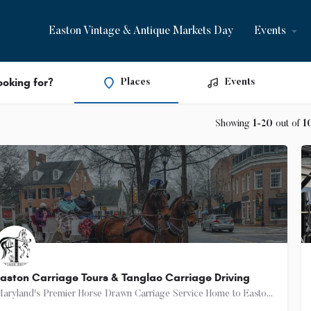
Easton Vintage & Antique Markets Day
Events
ooking for?
Places
Events
Showing
1-20
out of
1
aston Carriage Tours & Tanglao Carriage Driving
Maryland's Premier Horse Drawn Carriage Service Home to Easton Carriage Tours Our mission is to provide…