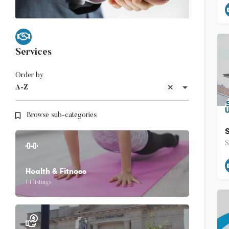
Services
Order by
A-Z
Browse sub-categories
S
Health & Fitness
14 listings