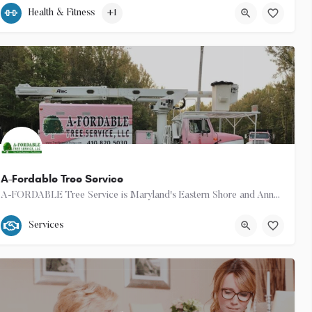
(443) 385-0506
101 Marlboro Avenue
Health & Fitness
+1
16
A-Fordable Tree Service
A-FORDABLE Tree Service is Maryland's Eastern Shore and Anne Arundel County's answer to all of your Tree…
(410) 820-5030
Services