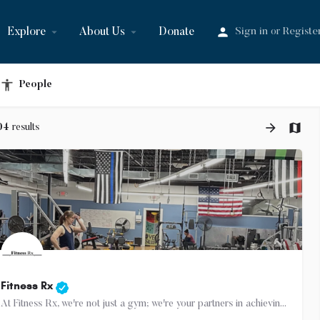
Explore
About Us
Donate
Sign in
Registe
or
People
04
results
Fitness Rx
At Fitness Rx, we're not just a gym; we're your partners in achieving your health goals. Experience the…