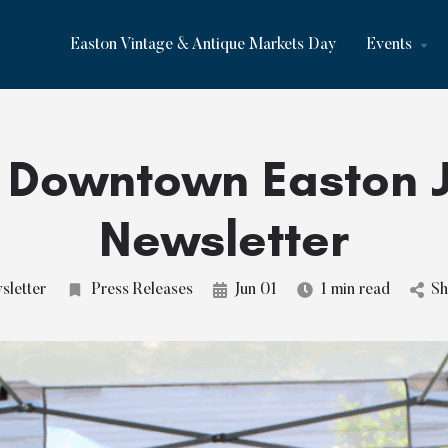
Easton Vintage & Antique Markets Day
Events
 Downtown Easton 
Newsletter
letter
Press Releases
Jun 01
1 min read
Sh