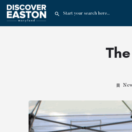
The
News