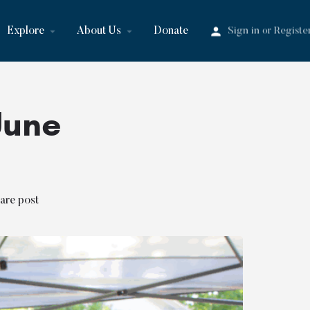
Explore
About Us
Donate
Sign in
Registe
or
June
are post