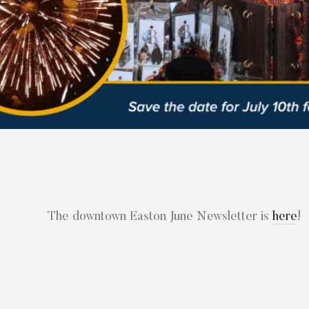
The downtown Easton June Newsletter is
here
!