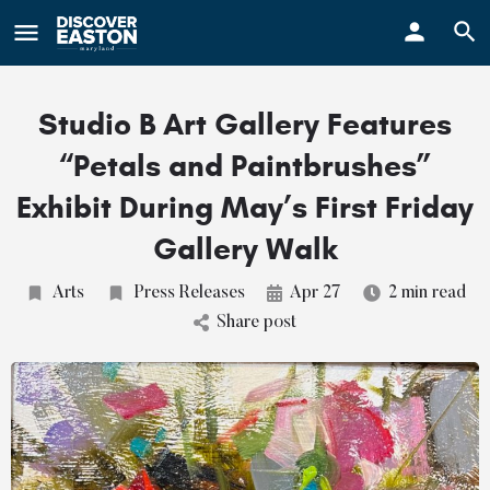
ay
Studio B Art Gallery Features
“Petals and Paintbrushes”
Exhibit During May’s First Friday
Gallery Walk
Arts
Press Releases
Apr 27
2 min read
Share post