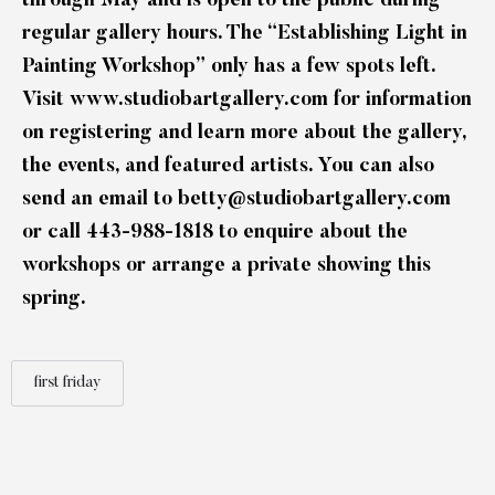
through May and is open to the public during
regular gallery hours. The “Establishing Light in
Painting Workshop” only has a few spots left.
Visit
www.studiobartgallery.com
for information
on registering and learn more about the gallery,
the events, and featured artists. You can also
send an email to
betty@studiobartgallery.com
or call 443-988-1818 to enquire about the
workshops or arrange a private showing this
spring.
first friday