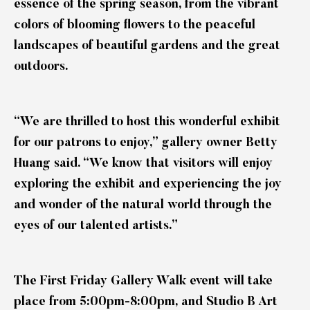
essence of the spring season, from the vibrant
colors of blooming flowers to the peaceful
landscapes of beautiful gardens and the great
outdoors.
“We are thrilled to host this wonderful exhibit
for our patrons to enjoy,” gallery owner Betty
Huang said. “We know that visitors will enjoy
exploring the exhibit and experiencing the joy
and wonder of the natural world through the
eyes of our talented artists.”
The First Friday Gallery Walk event will take
place from 5:00pm-8:00pm, and Studio B Art