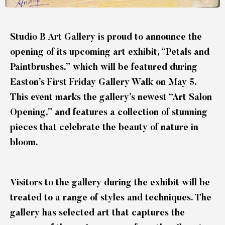
Studio B Art Gallery is proud to announce the
opening of its upcoming art exhibit, “Petals and
Paintbrushes,” which will be featured during
Easton’s First Friday Gallery Walk on May 5.
This event marks the gallery’s newest “Art Salon
Opening,” and features a collection of stunning
pieces that celebrate the beauty of nature in
bloom.
Visitors to the gallery during the exhibit will be
treated to a range of styles and techniques. The
gallery has selected art that captures the