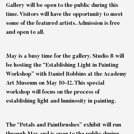
Gallery will be open to the public during this
time. Visitors will have the opportunity to meet
some of the featured artists. Admission is free
and open to all.
May is a busy time for the gallery. Studio B will
be hosting the “Establishing Light in Painting
Workshop” with Daniel Robbins at the Academy
Art Museum on May 10-12. This special
workshop will focus on the process of
establishing light and luminosity in painting.
The “Petals and Paintbrushes” exhibit will run