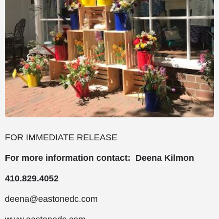
FOR IMMEDIATE RELEASE
For more information contact: Deena Kilmon
410.829.4052
deena@eastonedc.com