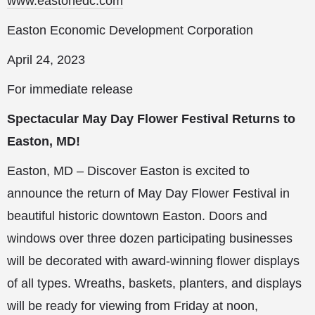
www.eastonedc.com
Easton Economic Development Corporation
April 24, 2023
For immediate release
Spectacular May Day Flower Festival Returns to
Easton, MD!
Easton, MD – Discover Easton is excited to
announce the return of May Day Flower Festival in
beautiful historic downtown Easton. Doors and
windows over three dozen participating businesses
will be decorated with award-winning flower displays
of all types. Wreaths, baskets, planters, and displays
will be ready for viewing from Friday at noon,