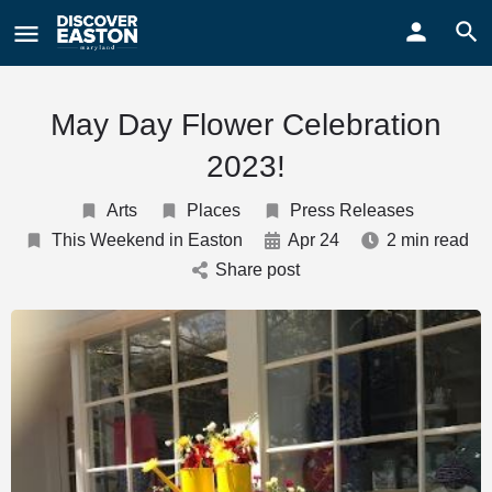
ay
May Day Flower Celebration
2023!
Arts
Places
Press Releases
This Weekend in Easton
Apr 24
2 min read
Share post