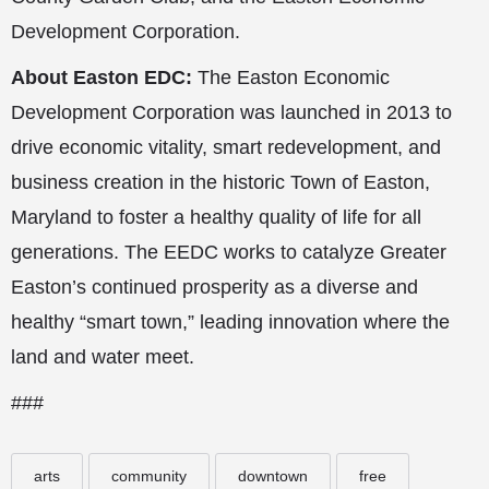
Development Corporation.
About Easton EDC:
The Easton Economic
Development Corporation was launched in 2013 to
drive economic vitality, smart redevelopment, and
business creation in the historic Town of Easton,
Maryland to foster a healthy quality of life for all
generations. The EEDC works to catalyze Greater
Easton’s continued prosperity as a diverse and
healthy “smart town,” leading innovation where the
land and water meet.
###
arts
community
downtown
free