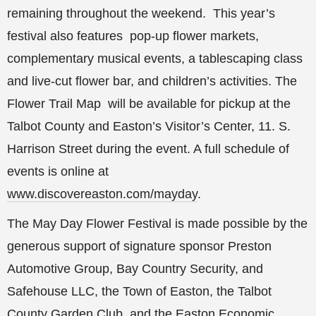
remaining throughout the weekend. This year’s
festival also features pop-up flower markets,
complementary musical events, a tablescaping class
and live-cut flower bar, and children’s activities. The
Flower Trail Map will be available for pickup at the
Talbot County and Easton’s Visitor’s Center, 11. S.
Harrison Street during the event. A full schedule of
events is online at
www.discovereaston.com/mayday
.
The May Day Flower Festival is made possible by the
generous support of signature sponsor Preston
Automotive Group, Bay Country Security, and
Safehouse LLC, the Town of Easton, the Talbot
County Garden Club, and the Easton Economic