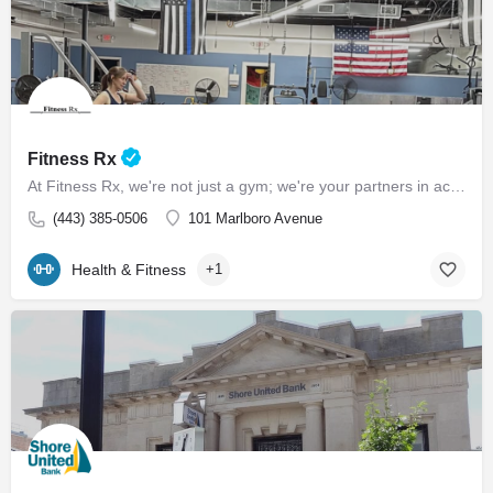
Fitness Rx
At Fitness Rx, we're not just a gym; we're your partners in achieving your health goals. Experience the…
(443) 385-0506
101 Marlboro Avenue
Health & Fitness
+1