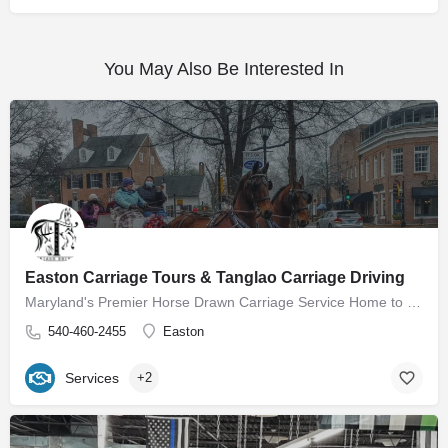
You May Also Be Interested In
Easton Carriage Tours & Tanglao Carriage Driving
Maryland's Premier Horse Drawn Carriage Service Home to Easton Carriage Tours Our mission is to provide…
540-460-2455
Easton
Services
+2