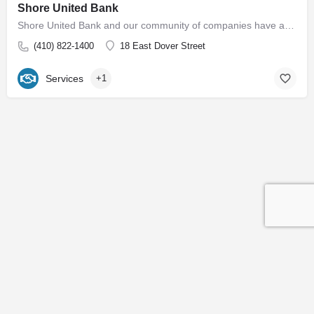
Shore United Bank
Shore United Bank and our community of companies have a rich history dating back to 1850. We are built around…
(410) 822-1400
18 East Dover Street
Services
+1
Contact
Subscribe to our Newsletter
© 2026 Easton EDC