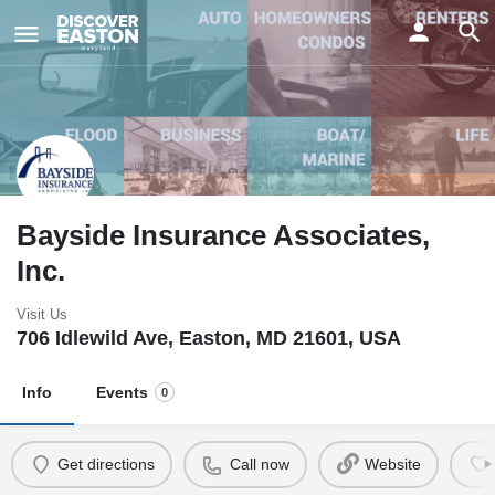
ay
Bayside Insurance Associates,
Inc.
Visit Us
706 Idlewild Ave, Easton, MD 21601, USA
Info
Events
0
Get directions
Call now
Website