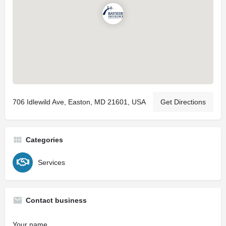
706 Idlewild Ave, Easton, MD 21601, USA
Get Directions
Categories
Services
Contact business