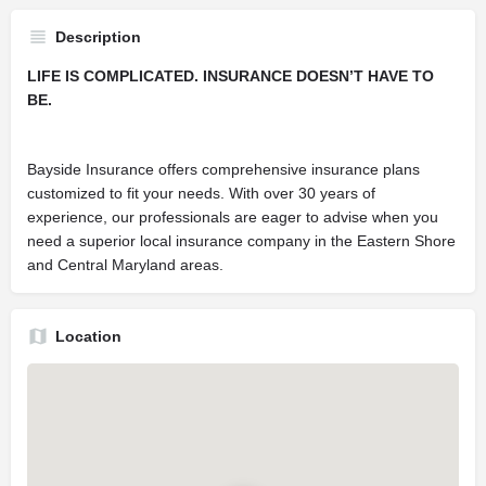
Description
LIFE IS COMPLICATED. INSURANCE DOESN’T HAVE TO
BE.
Bayside Insurance offers comprehensive insurance plans
customized to fit your needs. With over 30 years of
experience, our professionals are eager to advise when you
need a superior local insurance company in the Eastern Shore
and Central Maryland areas.
Location