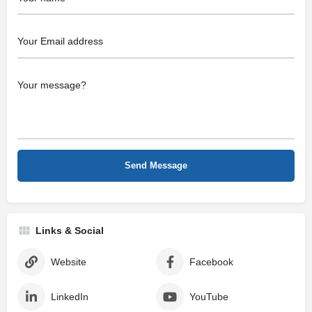
Links & Social
Website
Facebook
LinkedIn
YouTube