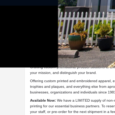
Get dire
Description
Crafting custom promotional product solutions to ampl
your mission, and distinguish your brand.
Offering custom printed and embroidered apparel, e
trophies and plaques, and everything else from apron
businesses, organizations and individuals since 198
Available Now:
We have a LIMITED supply of non-m
printing for our essential business partners. To rese
your staff, or pre-order for the next shipment in a f