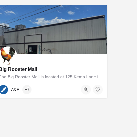
Big Rooster Mall
The Big Rooster Mall is located at 125 Kemp Lane in Easton, MD. The 5000+ square foot group shop and antique…
410-936-7400
125 Kemp Lane
A&E
+7