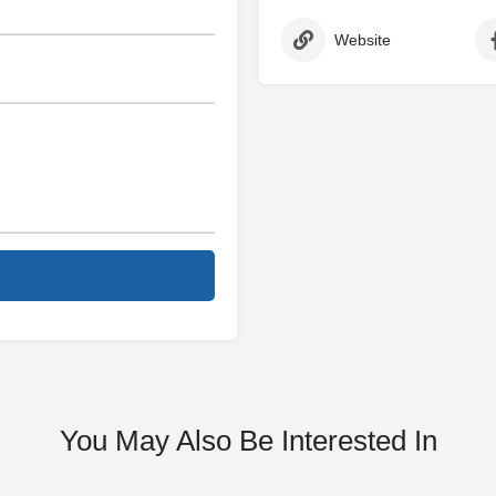
Website
You May Also Be Interested In