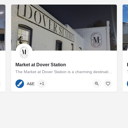
Market at Dover Station
The Market at Dover Station is a charming destination showcasing a diverse array of finely crafted artisan…
p and Melissa Cooperman…
410-600-7185
500 Dover Road
A&E
+1