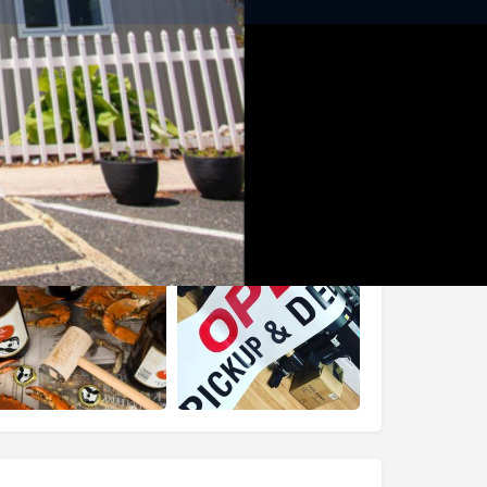
Share