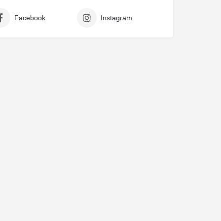
Facebook
Instagram