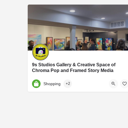
9s Studios Gallery & Creative Space of
Chroma Pop and Framed Story Media
9S Studios is an art and photography studio founded by Jennifer Hartfield of Chroma Po
Shopping
+2
9 S Harrison St