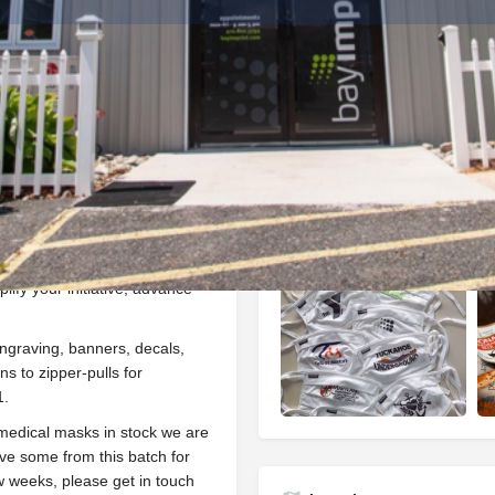
Info
Events
0
ctions
Call now
Website
Bookmark
Gallery
ify your initiative, advance
ngraving, banners, decals,
s to zipper-pulls for
1.
edical masks in stock we are
rve some from this batch for
ew weeks, please get in touch