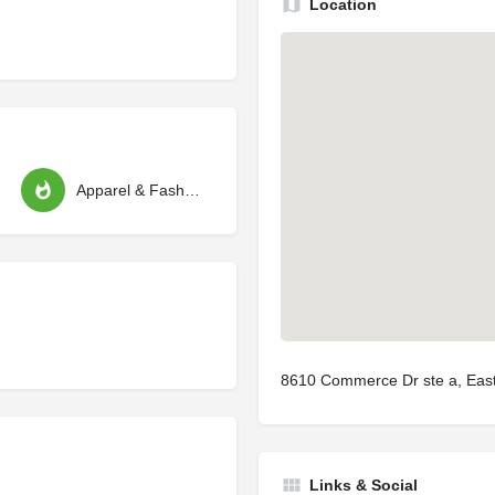
Location
Apparel & Fashion
8610 Commerce Dr ste a, Eas
Links & Social