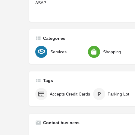
ASAP.
Categories
Services
Shopping
Tags
Accepts Credit Cards
Parking Lot
Contact business