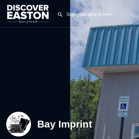
Bay Imprint