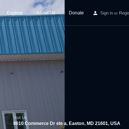
Explore
About Us
Donate
Sign in
Regis
or
Visit Us
8610 Commerce Dr ste a, Easton, MD 21601, USA