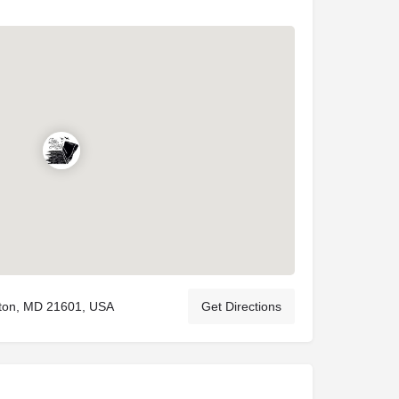
ton, MD 21601, USA
Get Directions