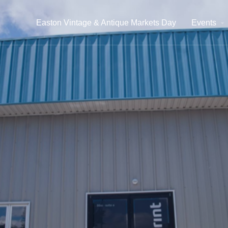
Easton Vintage & Antique Markets Day
Events