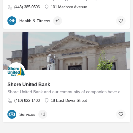
(443) 385-0506
101 Marlboro Avenue
Health & Fitness
+1
Shore United Bank
Shore United Bank and our community of companies have a rich history dating back to 1850. We are built around…
(410) 822-1400
18 East Dover Street
Services
+1