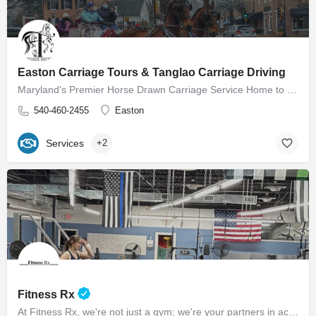
Easton Carriage Tours & Tanglao Carriage Driving
Maryland's Premier Horse Drawn Carriage Service Home to Easton Carriage Tours Our mission is to provide…
540-460-2455
Easton
Services
+2
Fitness Rx
At Fitness Rx, we're not just a gym; we're your partners in achieving your health goals. Experience the…