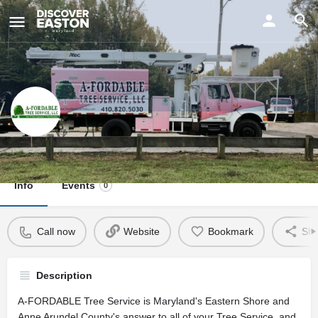
ay
A-Fordable Tree Service
Info
Events
0
Call now
Website
Bookmark
Sha
Description
A-FORDABLE Tree Service is Maryland's Eastern Shore and
Anne Arundel County's answer to all of your Tree Service, and