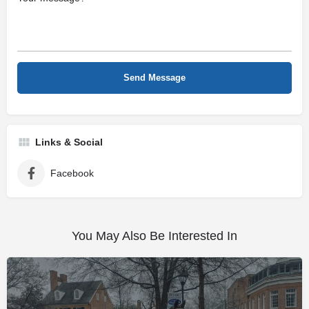
Links & Social
Facebook
You May Also Be Interested In