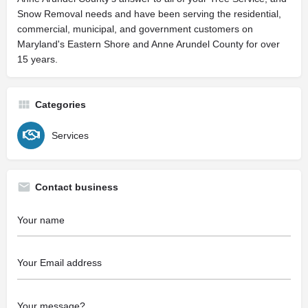
Snow Removal needs and have been serving the residential,
commercial, municipal, and government customers on
Maryland's Eastern Shore and Anne Arundel County for over
15 years.
Categories
Services
Contact business