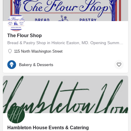
The Flour Shop
Bread & Pastry Shop in Historic Easton, MD. Opening Summer 2026 🥖
115 North Washington Street
Bakery & Desserts
Hambleton House Events & Catering