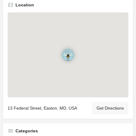
Location
13 Federal Street, Easton, MD, USA
Get Directions
Categories