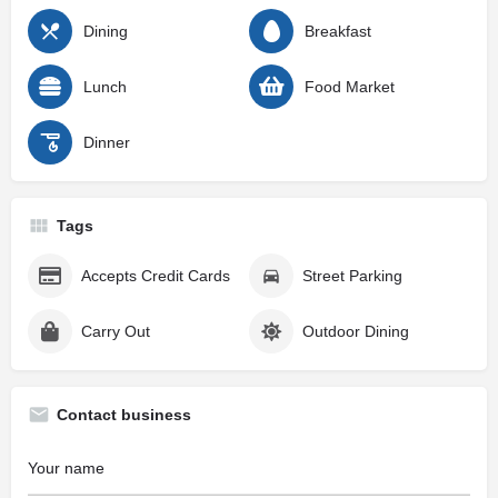
Dining
Breakfast
Lunch
Food Market
Dinner
Tags
Accepts Credit Cards
Street Parking
Carry Out
Outdoor Dining
Contact business