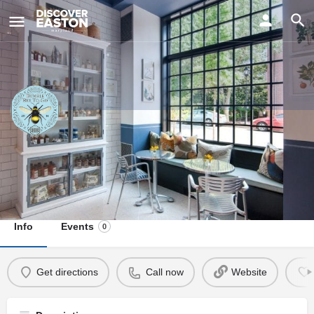
ay
Bumble Bee To-Go
Visit Us
13 Federal Street, Easton, MD, USA
Info
Events
0
Get directions
Call now
Website