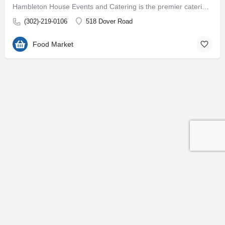
Hambleton House Events and Catering is the premier catering company on the Eastern Shore of Maryland. With…
(302)-219-0106
518 Dover Road
Food Market
Contact
Subscribe to our Newsletter
© 2026 Easton EDC