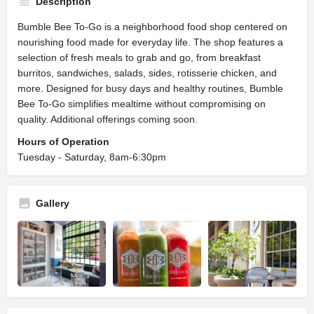
Description
Bumble Bee To-Go is a neighborhood food shop centered on
nourishing food made for everyday life. The shop features a
selection of fresh meals to grab and go, from breakfast
burritos, sandwiches, salads, sides, rotisserie chicken, and
more. Designed for busy days and healthy routines, Bumble
Bee To-Go simplifies mealtime without compromising on
quality. Additional offerings coming soon.
Hours of Operation
Tuesday - Saturday, 8am-6:30pm
Gallery