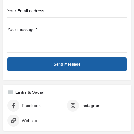
Links & Social
Facebook
Instagram
Website