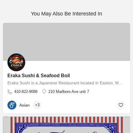
You May Also Be Interested In
Eraka Sushi & Seafood Boil
Eraka Sushi is a Japanese Restaurant located in Easton, MD, offering authentic Japanese sushi and sashimi in…
410-822-9088
210 Marlboro Ave unit 7
Asian
+3