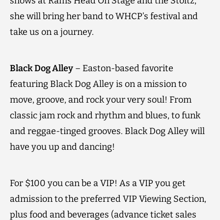
shows at Rams Head On Stage and the Stoltz,
she will bring her band to WHCP’s festival and
take us on a journey.
Black Dog Alley
– Easton-based favorite
featuring Black Dog Alley is on a mission to
move, groove, and rock your very soul! From
classic jam rock and rhythm and blues, to funk
and reggae-tinged grooves. Black Dog Alley will
have you up and dancing!
For $100 you can be a VIP! As a VIP you get
admission to the preferred VIP Viewing Section,
plus food and beverages (advance ticket sales