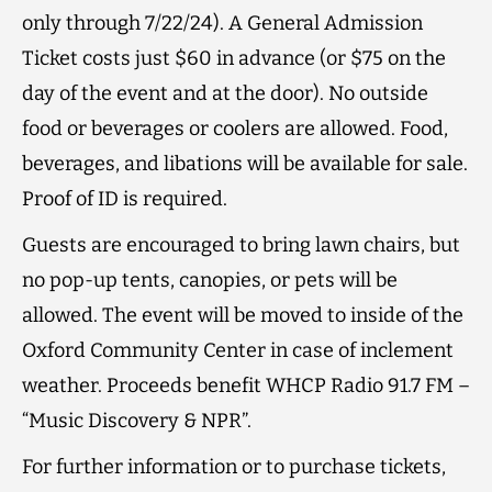
only through 7/22/24). A General Admission
Ticket costs just $60 in advance (or $75 on the
day of the event and at the door). No outside
food or beverages or coolers are allowed. Food,
beverages, and libations will be available for sale.
Proof of ID is required.
Guests are encouraged to bring lawn chairs, but
no pop-up tents, canopies, or pets will be
allowed. The event will be moved to inside of the
Oxford Community Center in case of inclement
weather. Proceeds benefit WHCP Radio 91.7 FM –
“Music Discovery & NPR”.
For further information or to purchase tickets,