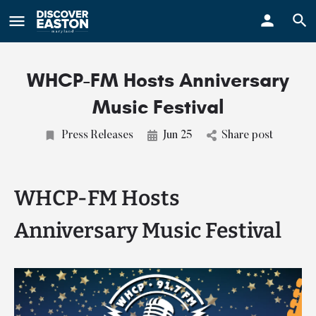
ay
WHCP-FM Hosts Anniversary
Music Festival
Press Releases
Jun 25
Share post
WHCP-FM Hosts
Anniversary Music Festival