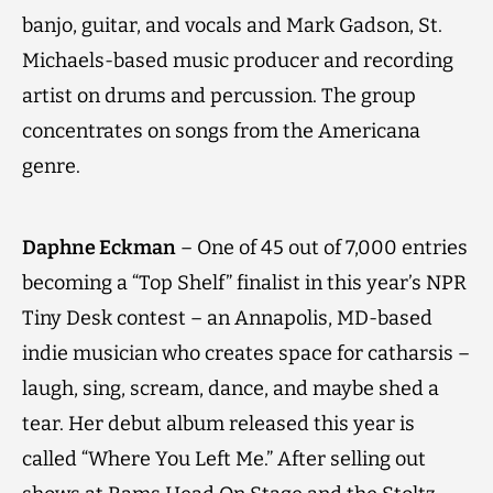
banjo, guitar, and vocals and Mark Gadson, St.
Michaels-based music producer and recording
artist on drums and percussion. The group
concentrates on songs from the Americana
genre.
Daphne Eckman
– One of 45 out of 7,000 entries
becoming a “Top Shelf” finalist in this year’s NPR
Tiny Desk contest – an Annapolis, MD-based
indie musician who creates space for catharsis –
laugh, sing, scream, dance, and maybe shed a
tear. Her debut album released this year is
called “Where You Left Me.” After selling out