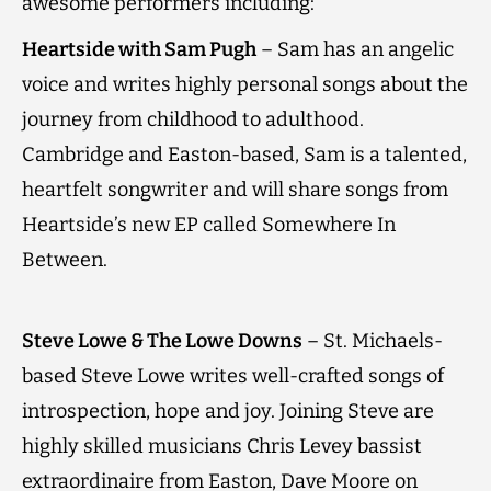
awesome performers including:
Heartside with Sam Pugh
– Sam has an angelic
voice and writes highly personal songs about the
journey from childhood to adulthood.
Cambridge and Easton-based, Sam is a talented,
heartfelt songwriter and will share songs from
Heartside’s new EP called Somewhere In
Between.
Steve Lowe & The Lowe Downs
– St. Michaels-
based Steve Lowe writes well-crafted songs of
introspection, hope and joy. Joining Steve are
highly skilled musicians Chris Levey bassist
extraordinaire from Easton, Dave Moore on