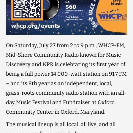
On Saturday, July 27 from 2 to 9 p.m., WHCP-FM,
Mid-Shore Community Radio known for Music
Discovery and NPR is celebrating its first year of
being a full power 14,000-watt station on 91.7 FM
– and its 8th year as an independent, local,
grass-roots community radio station with an all-
day Music Festival and Fundraiser at Oxford
Community Center in Oxford, Maryland.
The musical lineup is all local, all live, and all