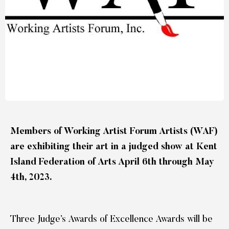
Members of Working Artist Forum Artists (WAF)
are exhibiting their art in a judged show at Kent
Island Federation of Arts April 6th through May
4th, 2023.
Three Judge’s Awards of Excellence Awards will be