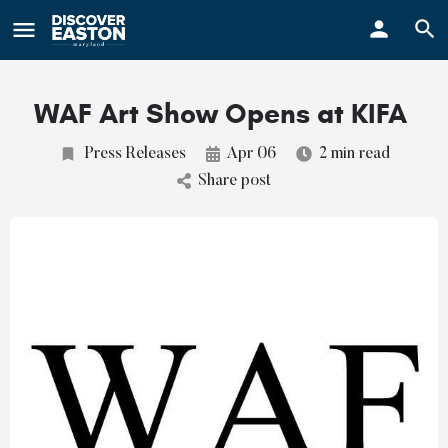
ay
WAF Art Show Opens at KIFA
Press Releases
Apr 06
2 min read
Share post