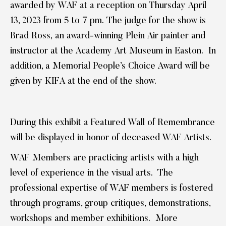
awarded by WAF at a reception on Thursday April
13, 2023 from 5 to 7 pm. The judge for the show is
Brad Ross, an award-winning Plein Air painter and
instructor at the Academy Art Museum in Easton. In
addition, a Memorial People’s Choice Award will be
given by KIFA at the end of the show.
During this exhibit a Featured Wall of Remembrance
will be displayed in honor of deceased WAF Artists.
WAF Members are practicing artists with a high
level of experience in the visual arts. The
professional expertise of WAF members is fostered
through programs, group critiques, demonstrations,
workshops and member exhibitions. More