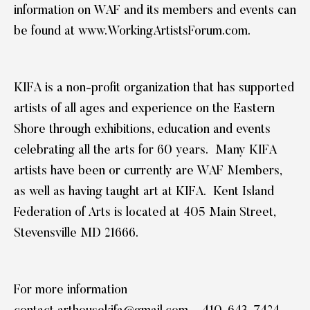
information on WAF and its members and events can
be found at
www.WorkingArtistsForum.com
.
KIFA is a non-profit organization that has supported
artists of all ages and experience on the Eastern
Shore through exhibitions, education and events
celebrating all the arts for 60 years. Many KIFA
artists have been or currently are WAF Members,
as well as having taught art at KIFA. Kent Island
Federation of Arts is located at 405 Main Street,
Stevensville MD 21666.
For more information