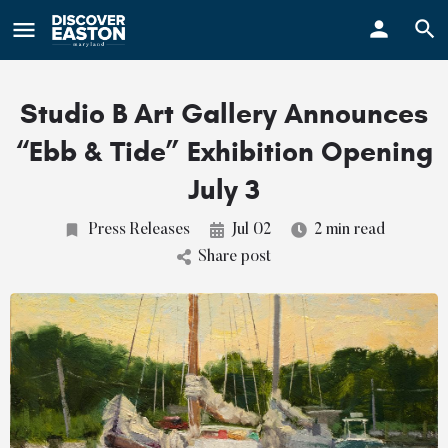
ay
Studio B Art Gallery Announces
“Ebb & Tide” Exhibition Opening
July 3
Press Releases
Jul 02
2 min read
Share post