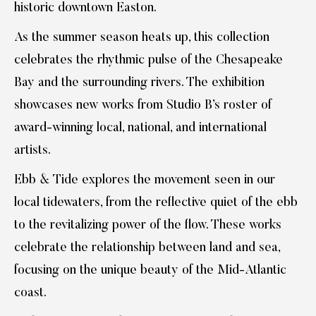
historic downtown Easton.
As the summer season heats up, this collection
celebrates the rhythmic pulse of the Chesapeake
Bay and the surrounding rivers. The exhibition
showcases new works from Studio B’s roster of
award-winning local, national, and international
artists.
Ebb & Tide explores the movement seen in our
local tidewaters, from the reflective quiet of the ebb
to the revitalizing power of the flow. These works
celebrate the relationship between land and sea,
focusing on the unique beauty of the Mid-Atlantic
coast.