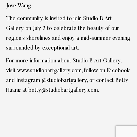
Jove Wang.
The community is invited to join Studio B Art
Gallery on July 3 to celebrate the beauty of our
region’s shorelines and enjoy a mid-summer evening
surrounded by exceptional art.
For more information about Studio B Art Gallery,
visit www.studiobartgallery.com, follow on Facebook
and Instagram @studiobartgallery, or contact Betty
Huang at betty@studiobartgallery.com.