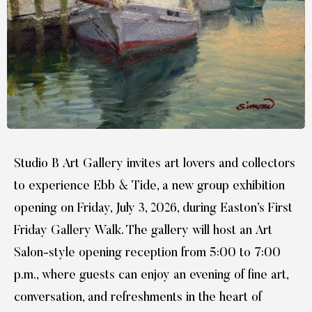
Studio B Art Gallery invites art lovers and collectors
to experience Ebb & Tide, a new group exhibition
opening on Friday, July 3, 2026, during Easton’s First
Friday Gallery Walk. The gallery will host an Art
Salon-style opening reception from 5:00 to 7:00
p.m., where guests can enjoy an evening of fine art,
conversation, and refreshments in the heart of