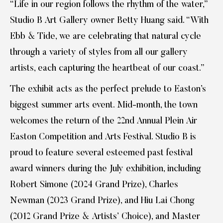
“Life in our region follows the rhythm of the water,”
Studio B Art Gallery owner Betty Huang said. “With
Ebb & Tide, we are celebrating that natural cycle
through a variety of styles from all our gallery
artists, each capturing the heartbeat of our coast.”
The exhibit acts as the perfect prelude to Easton’s
biggest summer arts event. Mid-month, the town
welcomes the return of the 22nd Annual Plein Air
Easton Competition and Arts Festival. Studio B is
proud to feature several esteemed past festival
award winners during the July exhibition, including
Robert Simone (2024 Grand Prize), Charles
Newman (2023 Grand Prize), and Hiu Lai Chong
(2012 Grand Prize & Artists’ Choice), and Master