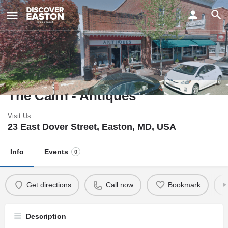
ay
The Cairn - Antiques
Visit Us
23 East Dover Street, Easton, MD, USA
Info
Events
0
Get directions
Call now
Bookmark
Description