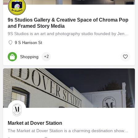
9s Studios Gallery & Creative Space of Chroma Pop
and Framed Story Media
9S Studios is an art and photography studio founded by Jennifer Hartfield of Chroma Pop and Melissa Cooperman…
9 S Harrison St
Shopping
+2
Market at Dover Station
The Market at Dover Station is a charming destination showcasing a diverse array of finely crafted artisan…