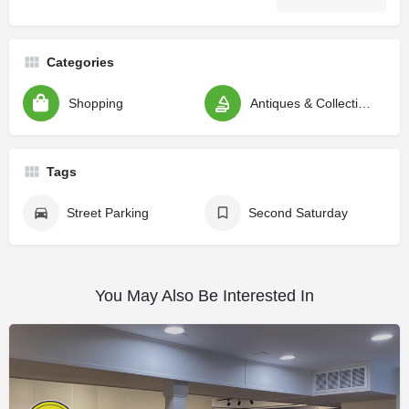
Categories
Shopping
Antiques & Collectibles
Tags
Street Parking
Second Saturday
You May Also Be Interested In