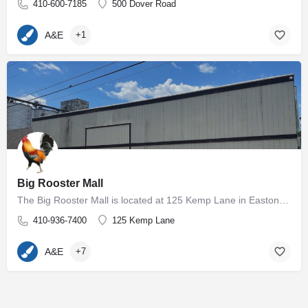
410-600-7185
500 Dover Road
A&E
+1
Big Rooster Mall
The Big Rooster Mall is located at 125 Kemp Lane in Easton, MD. The 5000+ square foot group shop and antique…
410-936-7400
125 Kemp Lane
A&E
+7