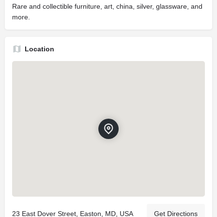
Rare and collectible furniture, art, china, silver, glassware, and
more.
Location
23 East Dover Street, Easton, MD, USA
Get Directions