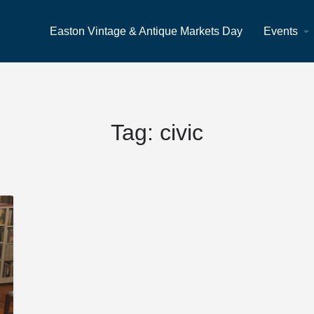
Easton Vintage & Antique Markets Day
Events
Tag:
civic