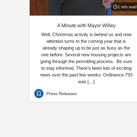
1 min read
A Minute with Mayor Willey
Well, Christmas activity is behind us and now
attention turns to the coming year that is
already shaping up to be just as busy as the
one before. Several new housing projects are
going through the permitting process. Be sure
to stay informed. There’s been lots of exciting
news over the past few weeks: Ordinance 793
was […]
Press Releases