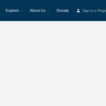
Explore
About Us
Donate
Sign in
Regis
or