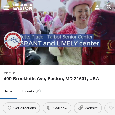
Brookletts Place - Talbot Senior
Center
Visit Us
400 Brookletts Ave, Easton, MD 21601, USA
Info
Events
0
Get directions
Call now
Website