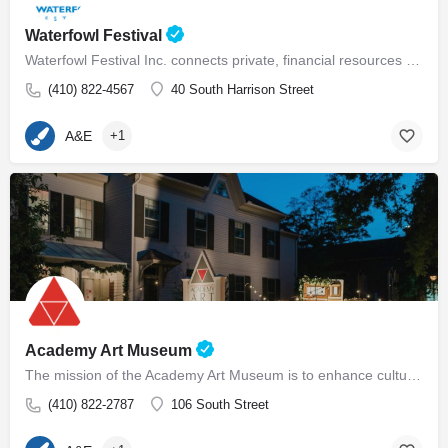
Waterfowl Festival
Waterfowl Festival Inc. connects private, financial resources with environmental needs, serves as a neutral…
(410) 822-4567
40 South Harrison Street
A&E
+1
Academy Art Museum
The mission of the Academy Art Museum is to enhance cultural life on the Eastern Shore by making its…
(410) 822-2787
106 South Street