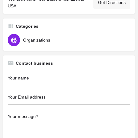
Get Directions
USA
Categories
Organizations
Contact business