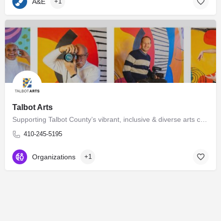
A&E
+1
Talbot Arts
Supporting Talbot County’s vibrant, inclusive & diverse arts community Talbot Arts is governed by a…
410-245-5195
Organizations
+1