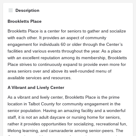
Description
Brookletts Place
​Brookletts Place is a center for seniors to gather and socialize
with each other. It provides an aspect of community
engagement for individuals 60 or older through the Center’s
facilities and various events throughout the year. As a place
with an excellent reputation among its membership, Brookletts
Place strives to continuously expand to provide even more for
area seniors over and above its well-rounded menu of
available services and resources.
A Vibrant and Lively Center
As a vibrant and lively center, Brookletts Place is the prime
location in Talbot County for community engagement in the
senior population. Having an amazing facility and a wonderful
staff, it is not an adult daycare or nursing home for seniors,
rather it provides opportunities for socializing, recreational fun,
lifelong learning, and camaraderie among senior-peers. The