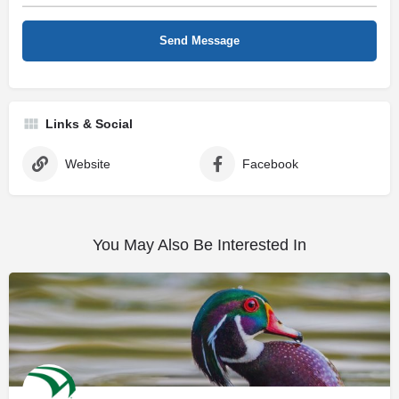
Links & Social
Website
Facebook
You May Also Be Interested In