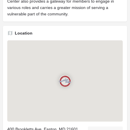
Center also provides a gateway for members to engage in
various roles and carries a greater mission of serving a
vulnerable part of the community.
Location
400 Brookletts Ave, Easton, MD 21601,