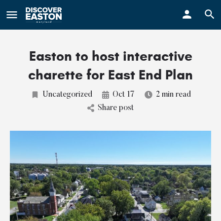
ay
Easton to host interactive
charette for East End Plan
Uncategorized
Oct 17
2 min read
Share post