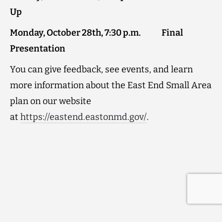
Up
Monday, October 28th, 7:30 p.m. Final
Presentation
You can give feedback, see events, and learn
more information about the East End Small Area
plan on our website
at
https://eastend.eastonmd.gov/
.