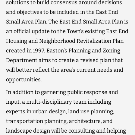
solutions to build consensus around decisions
and objectives to be included in the East End
Small Area Plan. The East End Small Area Plan is
an official update to the Town’s existing East End
Housing and Neighborhood Revitalization Plan
created in 1997. Easton’s Planning and Zoning
Department aims to create a revised plan that
will better reflect the area’s current needs and
opportunities.
In addition to garnering public response and
input, a multi-disciplinary team including
experts in urban design, land use planning,
transportation planning, architecture, and
landscape design will be consulting and helping