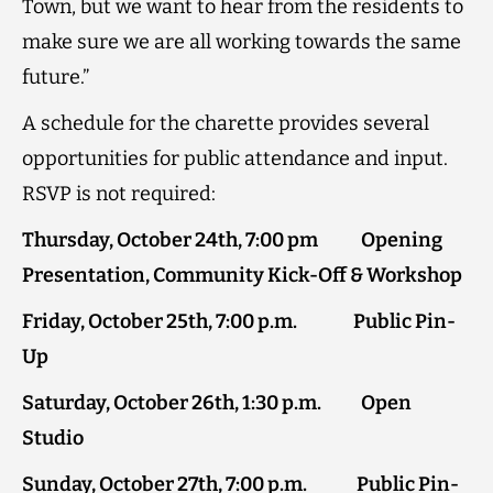
Town, but we want to hear from the residents to
make sure we are all working towards the same
future.”
A schedule for the charette provides several
opportunities for public attendance and input.
RSVP is not required:
Thursday, October 24th, 7:00 pm Opening
Presentation, Community Kick-Off & Workshop
Friday, October 25th, 7:00 p.m. Public Pin-
Up
Saturday, October 26th, 1:30 p.m. Open
Studio
Sunday, October 27th, 7:00 p.m. Public Pin-