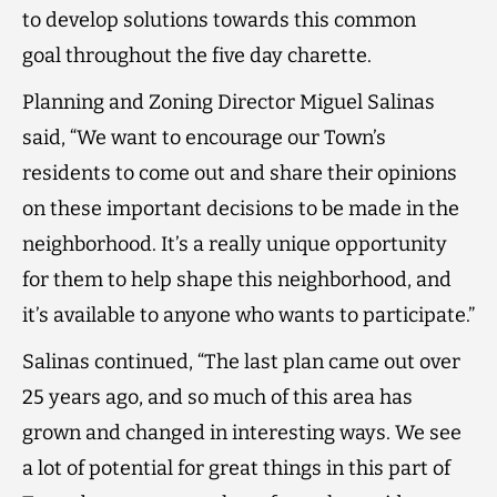
to develop solutions towards this common
goal throughout the five day charette.
Planning and Zoning Director Miguel Salinas
said, “We want to encourage our Town’s
residents to come out and share their opinions
on these important decisions to be made in the
neighborhood. It’s a really unique opportunity
for them to help shape this neighborhood, and
it’s available to anyone who wants to participate.”
Salinas continued, “The last plan came out over
25 years ago, and so much of this area has
grown and changed in interesting ways. We see
a lot of potential for great things in this part of