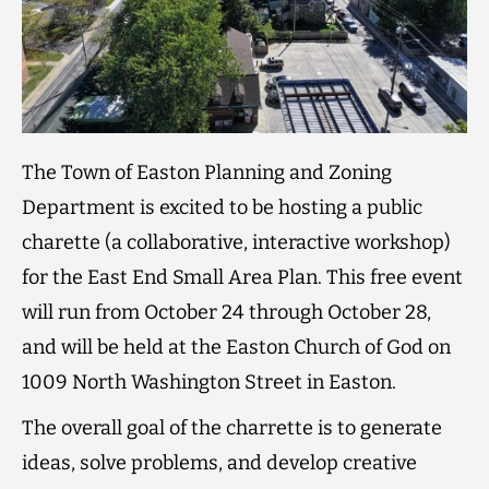
The Town of Easton Planning and Zoning
Department is excited to be hosting a public
charette (a collaborative, interactive workshop)
for the East End Small Area Plan. This free event
will run from October 24 through October 28,
and will be held at the Easton Church of God on
1009 North Washington Street in Easton.
The overall goal of the charrette is to generate
ideas, solve problems, and develop creative