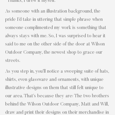
“Thanks, I drew it myself.”
As someone with an illustration background, the
pride I’d take in uttering that simple phrase when
someone complimented my work is something that
always stays with me. So, I was surprised to hear it
said to me on the other side of the door at Wilson
Outdoor Company, the newest shop to grace our
streets.
As you step in, you’ll notice a sweeping suite of hats,
shirts, even glassware and ornaments, with unique
illustrative designs on them that still felt unique to
our area. That’s because they are: The two brothers
behind the Wilson Outdoor Company, Matt and Will,
draw and print their designs on their merchandise in