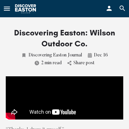
ay
Discovering Easton: Wilson
Outdoor Co.
Discovering Easton Journal
Dec 16
2 min read
Share post