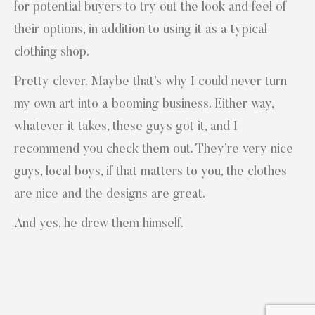
for potential buyers to try out the look and feel of
their options, in addition to using it as a typical
clothing shop.
Pretty clever. Maybe that’s why I could never turn
my own art into a booming business. Either way,
whatever it takes, these guys got it, and I
recommend you check them out. They’re very nice
guys, local boys, if that matters to you, the clothes
are nice and the designs are great.
And yes, he drew them himself.