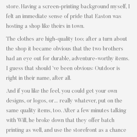
store. Having a screen-printing background myself, I
felt an immediate sense of pride that Easton was
hosting a shop like theirs in town.
The clothes are high-quality too; after a turn about
the shop it became obvious that the two brothers
had an eye out for durable, adventure-worthy items.
I guess that should ’ve been obvious: Outdoor is
right in their name, after all.
And if you like the feel, you could get your own
designs, or logos, or… really whatever, put on the
same quality items, too. After a few minutes talking
with Will, he broke down that they offer batch
printing as well, and use the storefront as a chance