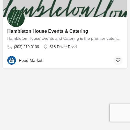
Hambleton House Events & Catering
Hambleton House Events and Catering is the premier catering company on the Eastern Shore of Maryland. With…
(302)-219-0106
518 Dover Road
Food Market