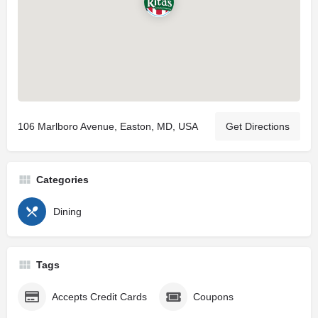
106 Marlboro Avenue, Easton, MD, USA
Get Directions
Categories
Dining
Tags
Accepts Credit Cards
Coupons