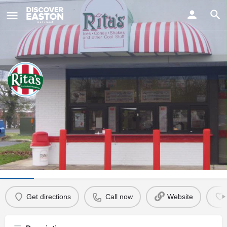
ay
Marlboro Plaza Rita's
Visit Us
106 Marlboro Avenue, Easton, MD, USA
Info
Events
0
Get directions
Call now
Website