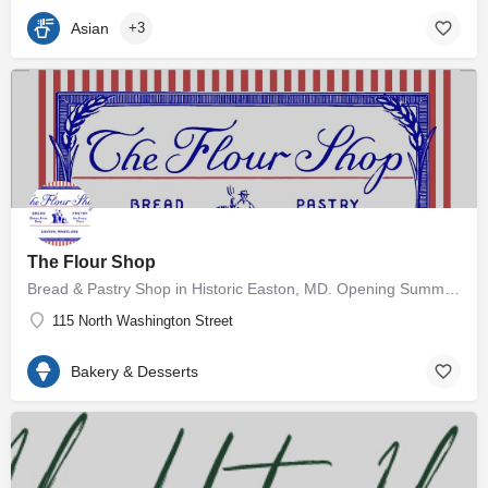
Asian
+3
The Flour Shop
Bread & Pastry Shop in Historic Easton, MD. Opening Summer 2026 🥖
115 North Washington Street
Bakery & Desserts