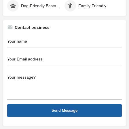
Dog-Friendly Easton MD
Family Friendly
Contact business