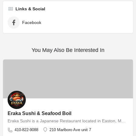
Links & Social
Facebook
You May Also Be Interested In
Eraka Sushi & Seafood Boil
Eraka Sushi is a Japanese Restaurant located in Easton, MD, offering authentic Japanese sushi and sashimi in…
410-822-9088
210 Marlboro Ave unit 7