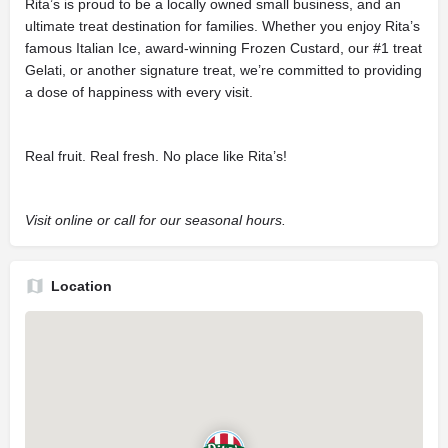
Rita’s is proud to be a locally owned small business, and an
ultimate treat destination for families. Whether you enjoy Rita’s
famous Italian Ice, award-winning Frozen Custard, our #1 treat
Gelati, or another signature treat, we’re committed to providing
a dose of happiness with every visit.
Real fruit. Real fresh. No place like Rita’s!
Visit online or call for our seasonal hours.
Location