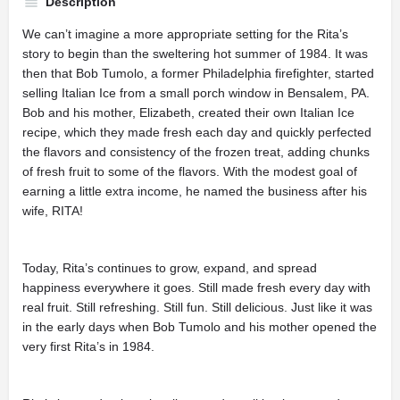
Description
We can’t imagine a more appropriate setting for the Rita’s
story to begin than the sweltering hot summer of 1984. It was
then that Bob Tumolo, a former Philadelphia firefighter, started
selling Italian Ice from a small porch window in Bensalem, PA.
Bob and his mother, Elizabeth, created their own Italian Ice
recipe, which they made fresh each day and quickly perfected
the flavors and consistency of the frozen treat, adding chunks
of fresh fruit to some of the flavors. With the modest goal of
earning a little extra income, he named the business after his
wife, RITA!
Today, Rita’s continues to grow, expand, and spread
happiness everywhere it goes. Still made fresh every day with
real fruit. Still refreshing. Still fun. Still delicious. Just like it was
in the early days when Bob Tumolo and his mother opened the
very first Rita’s in 1984.