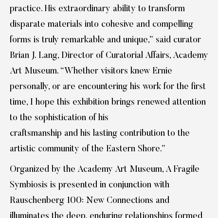
practice. His extraordinary ability to transform
disparate materials into cohesive and compelling
forms is truly remarkable and unique,” said curator
Brian J. Lang, Director of Curatorial Affairs, Academy
Art Museum. “Whether visitors knew Ernie
personally, or are encountering his work for the first
time, I hope this exhibition brings renewed attention
to the sophistication of his
craftsmanship and his lasting contribution to the
artistic community of the Eastern Shore.”
Organized by the Academy Art Museum, A Fragile
Symbiosis is presented in conjunction with
Rauschenberg 100: New Connections and
illuminates the deep, enduring relationships formed