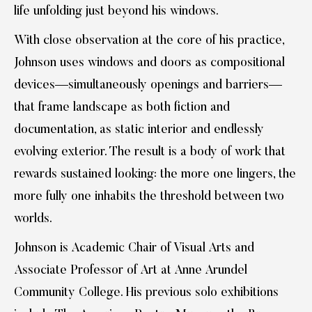
life unfolding just beyond his windows.
With close observation at the core of his practice,
Johnson uses windows and doors as compositional
devices—simultaneously openings and barriers—
that frame landscape as both fiction and
documentation, as static interior and endlessly
evolving exterior. The result is a body of work that
rewards sustained looking: the more one lingers, the
more fully one inhabits the threshold between two
worlds.
Johnson is Academic Chair of Visual Arts and
Associate Professor of Art at Anne Arundel
Community College. His previous solo exhibitions