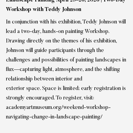
Landscape Painting April 25–26, 2026 | Two-Day
Workshop with Teddy Johnson
In conjunction with his exhibition, Teddy Johnson will
lead a two-day, hands-on painting Workshop.
Drawing directly on the themes of his exhibition,
Johnson will guide participants through the
challenges and possibilities of painting landscapes in
flux—capturing light, atmosphere, and the shifting
relationship between interior and
exterior space. Space is limited; early registration is
strongly encouraged. To register, visit:
academyartmuseum.org/weekend-workshop-
navigating-change-in-landscape-painting/