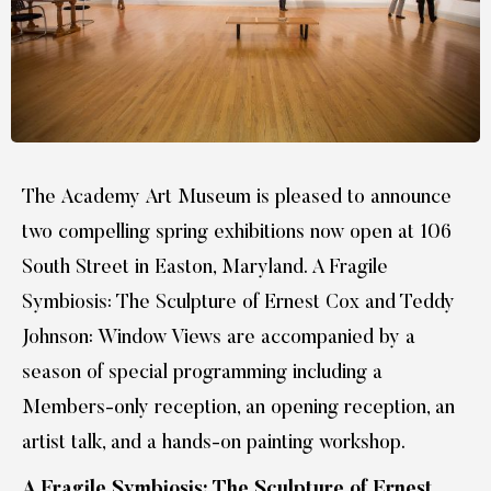
The Academy Art Museum is pleased to announce
two compelling spring exhibitions now open at 106
South Street in Easton, Maryland. A Fragile
Symbiosis: The Sculpture of Ernest Cox and Teddy
Johnson: Window Views are accompanied by a
season of special programming including a
Members-only reception, an opening reception, an
artist talk, and a hands-on painting workshop.
A Fragile Symbiosis: The Sculpture of Ernest