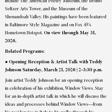
include The American Poetry Museum, the Bromo
Seltzer Arts Tower, and the Museum of the
Shenandoah Valley. His paintings have been featured
in Baltimore Style Magazine and on Fox 45’s
Hometown Hotspot.
On view through May 31,
2026.
Related Programs:
●
Opening Reception & Artist Talk with Teddy
Johnson Saturday, March 21, 2026 | 2-3:30 p.m.
Join artist Teddy Johnson for an opening reception
in celebration of his exhibition, Window Views. Stay
for an in-depth artist talk in which he will discuss the
ideas and processes behind Window Views—from