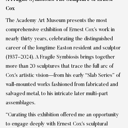
Cox
The Academy Art Museum presents the most
comprehensive exhibition of Ernest Cox’s work in
nearly thirty years, celebrating the distinguished
career of the longtime Easton resident and sculptor
(1937–2024). A Fragile Symbiosis brings together
more than 20 sculptures that trace the full arc of
Cox’s artistic vision—from his early “Slab Series” of
wall-mounted works fashioned from fabricated and
salvaged metal, to his intricate later multi-part
assemblages.
“Curating this exhibition offered me an opportunity
to engage deeply with Ernest Cox’s sculptural