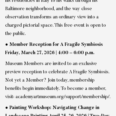
his residencies in Italy to his walks through his
Baltimore neighborhood, and the way close
observation transforms an ordinary view into a
charged pictorial space. This free event is open to
the public.
●
Member Reception for A Fragile Symbiosis
Friday, March 27, 2026 | 4:00 – 6:00 p.m.
Museum Members are invited to an exclusive
preview reception to celebrate A Fragile Symbiosis.
Not yet a Member? Join today, membership
benefits begin immediately. To become a member,
visit: academyartmuseum.org/support/membership/.
●
Painting Workshop: Navigating Change in