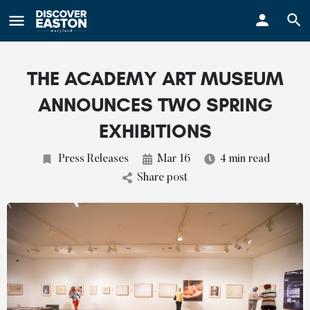
ay
THE ACADEMY ART MUSEUM
ANNOUNCES TWO SPRING
EXHIBITIONS
Press Releases
Mar 16
4 min read
Share post