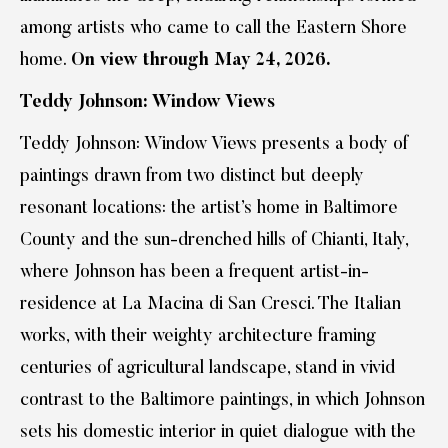
among artists who came to call the Eastern Shore
home.
On view through May 24, 2026.
Teddy Johnson: Window Views
Teddy Johnson: Window Views presents a body of
paintings drawn from two distinct but deeply
resonant locations: the artist’s home in Baltimore
County and the sun-drenched hills of Chianti, Italy,
where Johnson has been a frequent artist-in-
residence at La Macina di San Cresci. The Italian
works, with their weighty architecture framing
centuries of agricultural landscape, stand in vivid
contrast to the Baltimore paintings, in which Johnson
sets his domestic interior in quiet dialogue with the