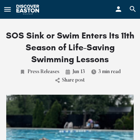
ay
SOS Sink or Swim Enters Its 11th
Season of Life-Saving
Swimming Lessons
Press Releases
Jun 13
3 min read
Share post