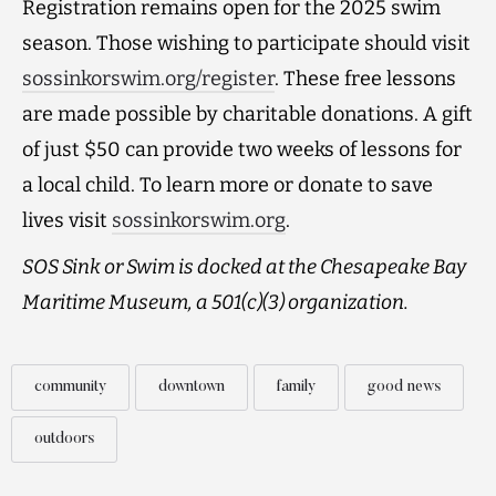
Registration remains open for the 2025 swim
season. Those wishing to participate should visit
sossinkorswim.org/register
. These free lessons
are made possible by charitable donations. A gift
of just $50 can provide two weeks of lessons for
a local child. To learn more or donate to save
lives visit
sossinkorswim.org
.
SOS Sink or Swim is docked at the Chesapeake Bay
Maritime Museum, a 501(c)(3) organization.
community
downtown
family
good news
outdoors