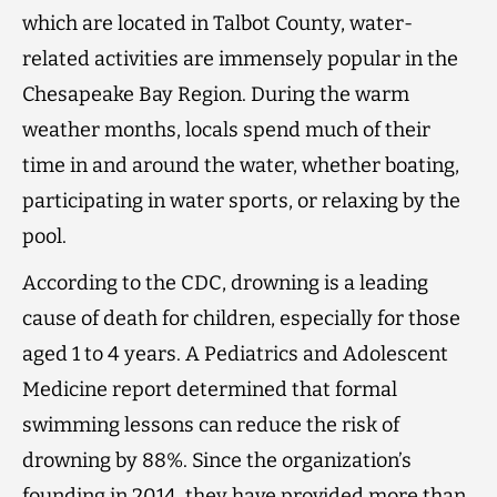
which are located in Talbot County, water-
related activities are immensely popular in the
Chesapeake Bay Region. During the warm
weather months, locals spend much of their
time in and around the water, whether boating,
participating in water sports, or relaxing by the
pool.
According to the CDC, drowning is a leading
cause of death for children, especially for those
aged 1 to 4 years. A Pediatrics and Adolescent
Medicine report determined that formal
swimming lessons can reduce the risk of
drowning by 88%. Since the organization’s
founding in 2014, they have provided more than