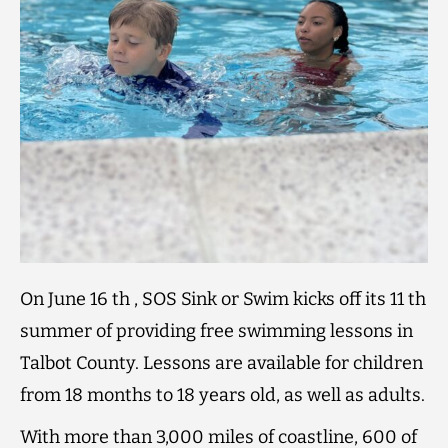
On June 16 th , SOS Sink or Swim kicks off its 11 th
summer of providing free swimming lessons in
Talbot County. Lessons are available for children
from 18 months to 18 years old, as well as adults.
With more than 3,000 miles of coastline, 600 of