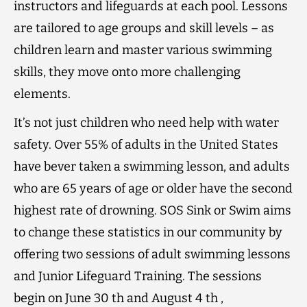
instructors and lifeguards at each pool. Lessons
are tailored to age groups and skill levels – as
children learn and master various swimming
skills, they move onto more challenging
elements.
It’s not just children who need help with water
safety. Over 55% of adults in the United States
have bever taken a swimming lesson, and adults
who are 65 years of age or older have the second
highest rate of drowning. SOS Sink or Swim aims
to change these statistics in our community by
offering two sessions of adult swimming lessons
and Junior Lifeguard Training. The sessions
begin on June 30 th and August 4 th ,