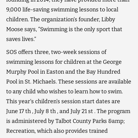
9,000 life-saving swimming lessons to local
children. The organization’s founder, Libby
Moose says, “Swimming is the only sport that
saves lives.”
SOS offers three, two-week sessions of
swimming lessons for children at the George
Murphy Pool in Easton and the Bay Hundred
Pool in St. Michaels. These sessions are available
to any child who wishes to learn how to swim.
This year’s children’s session start dates are
June 17 th , July 8 th , and July 21 st . The program
is administered by Talbot County Parks &amp;
Recreation, which also provides trained