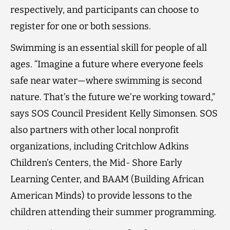
respectively, and participants can choose to
register for one or both sessions.
Swimming is an essential skill for people of all
ages. “Imagine a future where everyone feels
safe near water—where swimming is second
nature. That’s the future we’re working toward,”
says SOS Council President Kelly Simonsen. SOS
also partners with other local nonprofit
organizations, including Critchlow Adkins
Children’s Centers, the Mid- Shore Early
Learning Center, and BAAM (Building African
American Minds) to provide lessons to the
children attending their summer programming.