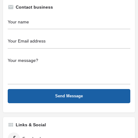
Contact business
Links & Social