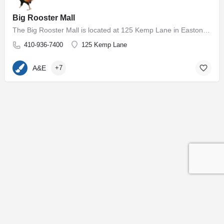
Big Rooster Mall
The Big Rooster Mall is located at 125 Kemp Lane in Easton, MD. The 5000+ square foot group shop and antique…
410-936-7400
125 Kemp Lane
A&E
+7
Contact
Subscribe to our Newsletter