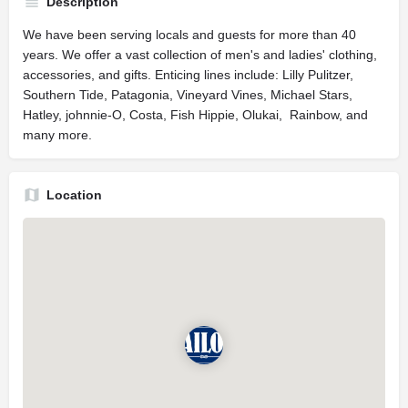
Description
We have been serving locals and guests for more than 40
years. We offer a vast collection of men's and ladies' clothing,
accessories, and gifts. Enticing lines include: Lilly Pulitzer,
Southern Tide, Patagonia, Vineyard Vines, Michael Stars,
Hatley, johnnie-O, Costa, Fish Hippie, Olukai, Rainbow, and
many more.
Location