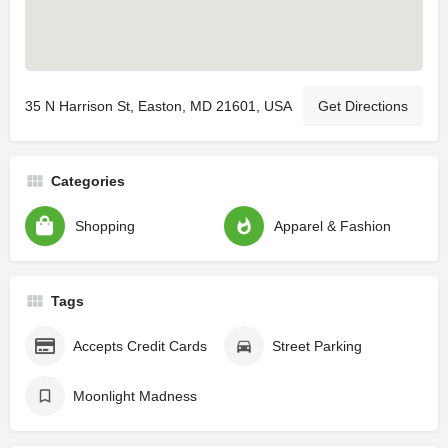
35 N Harrison St, Easton, MD 21601, USA
Get Directions
Categories
Shopping
Apparel & Fashion
Tags
Accepts Credit Cards
Street Parking
Moonlight Madness