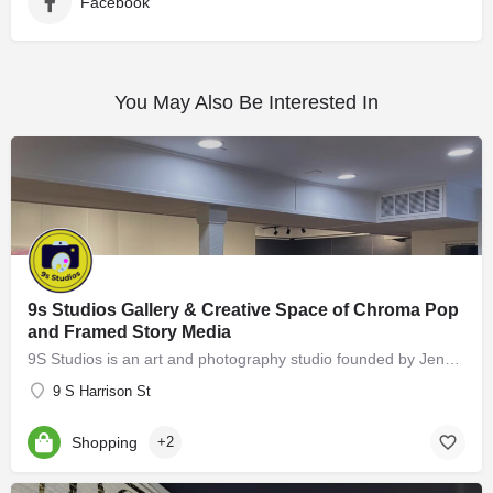
Facebook
You May Also Be Interested In
9s Studios Gallery & Creative Space of Chroma Pop
and Framed Story Media
9S Studios is an art and photography studio founded by Jennifer Hartfield of Chroma Pop and Melissa Cooperman…
9 S Harrison St
Shopping
+2