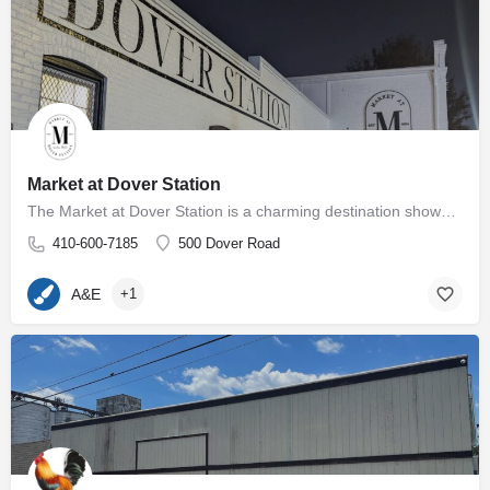
Market at Dover Station
The Market at Dover Station is a charming destination showcasing a diverse array of finely crafted artisan…
410-600-7185
500 Dover Road
A&E
+1