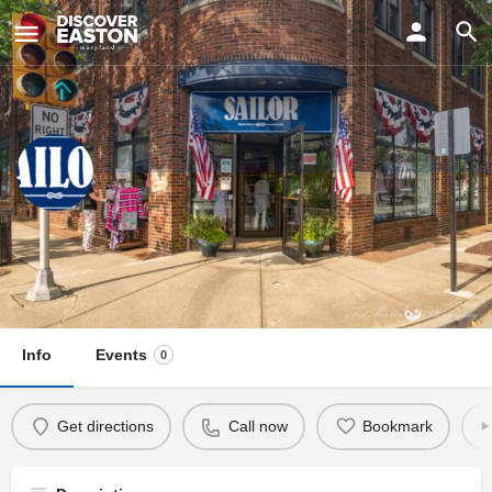
ay
Sailor
Visit Us
35 N Harrison St, Easton, MD 21601, USA
Info
Events
0
Get directions
Call now
Bookmark