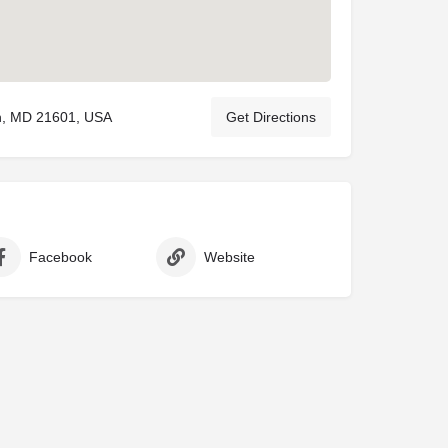
on, MD 21601, USA
Get Directions
Facebook
Website