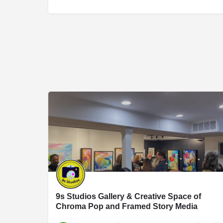
9s Studios Gallery & Creative Space of
Chroma Pop and Framed Story Media
9S Studios is an art and photography studio founded by Jennifer Hartfield of Chroma Po