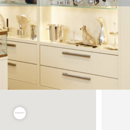
Share