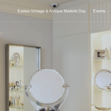
Easton Vintage & Antique Markets Day
Events