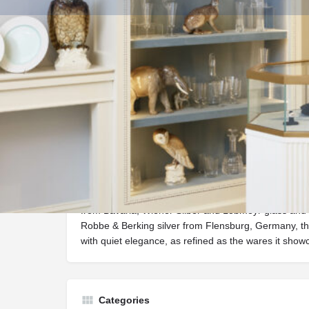
Get dire
Description
One of Easton, Maryland’s best kept secrets, Benjam
brimming with a rarefied tableware collection. Fea
from Bavaria, Wiener Silber and Lobmeyr glass and 
Robbe & Berking silver from Flensburg, Germany, th
with quiet elegance, as refined as the wares it show
Categories