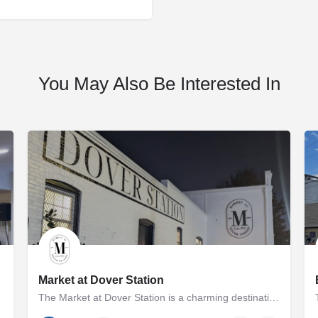
You May Also Be Interested In
Market at Dover Station
The Market at Dover Station is a charming destination showcasing a diverse array of finely crafted artisan…
p and Melissa Cooperman…