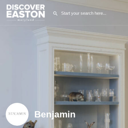
Benjamin