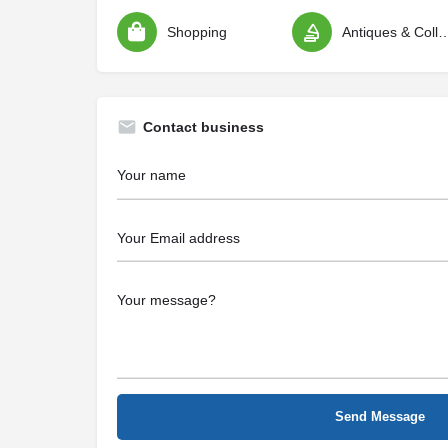
Shopping
Antiques & Colle
Contact business