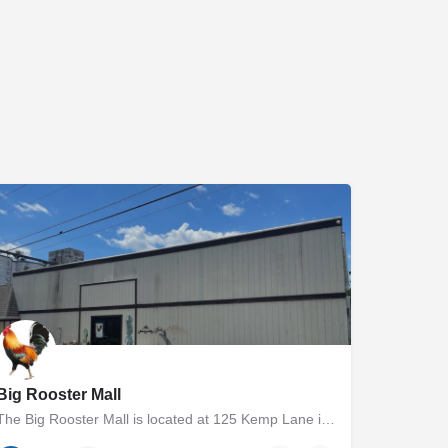
Big Rooster Mall
The Big Rooster Mall is located at 125 Kemp Lane in Easton, MD. The 5000+ square foot group shop and antique…