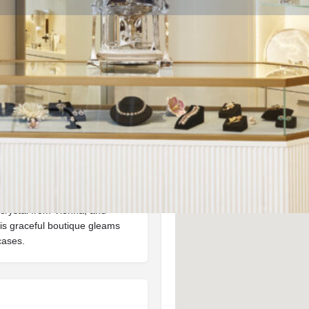
Info
Events
0
ctions
Call now
Website
Bookmark
Location
in is a curated space
turing Nymphenburg porcelain
crystal from Vienna, and
is graceful boutique gleams
cases.