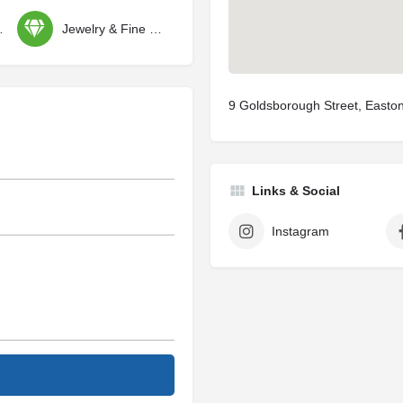
ctibles
Jewelry & Fine Gifts
9 Goldsborough Street, East
Links & Social
Instagram