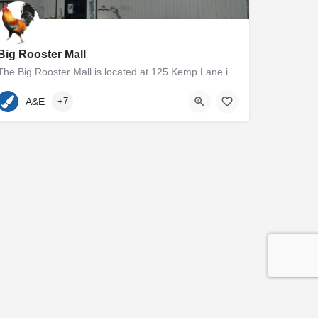
Big Rooster Mall
The Big Rooster Mall is located at 125 Kemp Lane in Easton, MD. The 5000+ square foot group shop and antique…
410-936-7400
125 Kemp Lane
A&E
+7