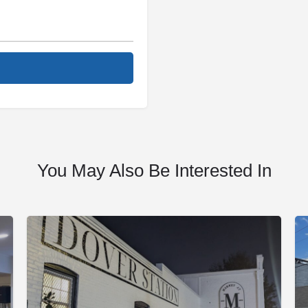
You May Also Be Interested In