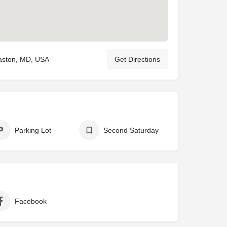
aston, MD, USA
Get Directions
Parking Lot
Second Saturday
Facebook