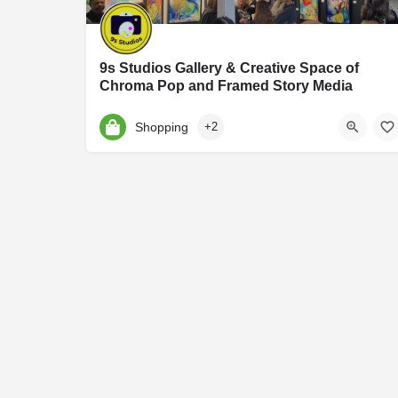
9s Studios Gallery & Creative Space of
Chroma Pop and Framed Story Media
9S Studios is an art and photography studio founded by Jennifer Hartfield of Chroma Po
Shopping
+2
9 S Harrison St