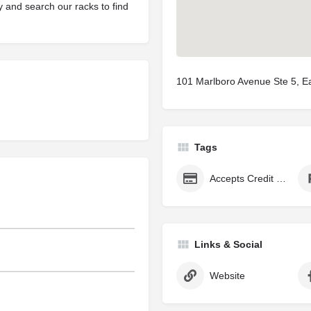
y and search our racks to find
101 Marlboro Avenue Ste 5, E
Tags
Accepts Credit Cards
Links & Social
Website