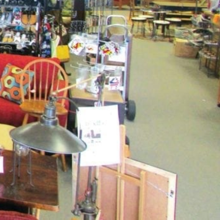
Share