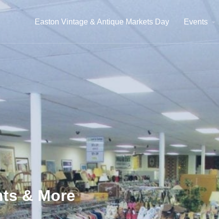
Easton Vintage & Antique Markets Day
Events
ts & More