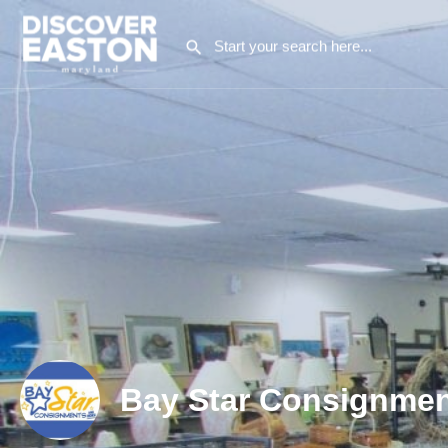
Bay Star Consignmen