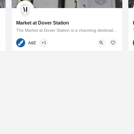
Market at Dover Station
The Market at Dover Station is a charming destination showcasing a diverse array of finely crafted artisan…
p and Melissa Cooperman…
410-600-7185
500 Dover Road
A&E
+1