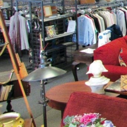
Get dire
Description
Never the same place twice! Bay Star Consignments, 
year, offers shoppers a unique collection of home 
furniture, new mattresses, antiques, and an extensiv
from around the world. With 1,000 items arriving week
always a shopping adventure!
Expect to find "name brand" items at a fraction of the
sell? New consigners are always welcome! With over