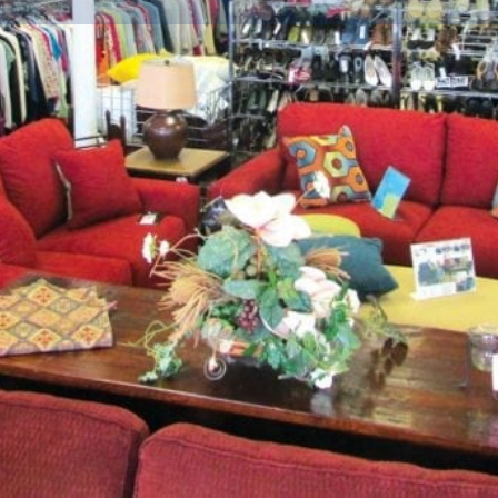
Info
Events
0
ctions
Call now
Website
Bookmark
Location
now celebrating it's 26th
accents, new and pre-owned
e collection of Persian rugs
ly, every trip to Bay Star is
ir original costs. Have items to
 7,000 square feet of show