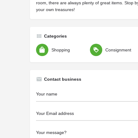
room, there are always plenty of great items. Stop b
your own treasures!
Categories
Shopping
Consignment
Contact business