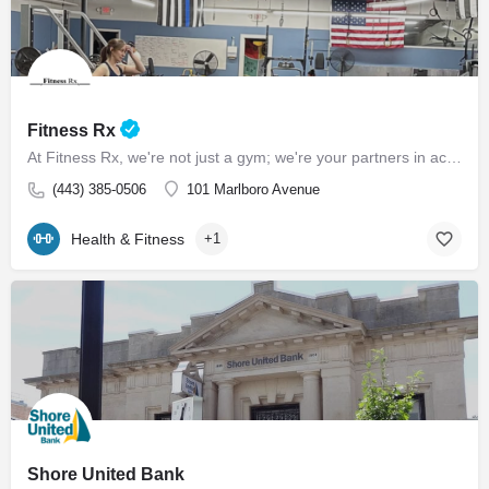
Fitness Rx
At Fitness Rx, we're not just a gym; we're your partners in achieving your health goals. Experience the…
(443) 385-0506
101 Marlboro Avenue
Health & Fitness
+1
Shore United Bank