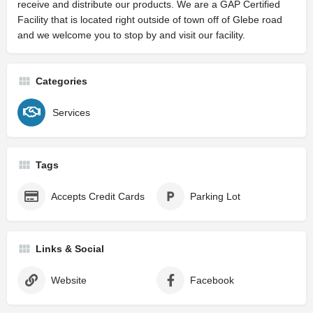
receive and distribute our products. We are a GAP Certified
Facility that is located right outside of town off of Glebe road
and we welcome you to stop by and visit our facility.
Categories
Services
Tags
Accepts Credit Cards
Parking Lot
Links & Social
Website
Facebook