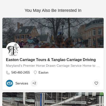
You May Also Be Interested In
Easton Carriage Tours & Tanglao Carriage Driving
Maryland's Premier Horse Drawn Carriage Service Home to Easton Carriage Tours Our mission is to provide…
540-460-2455
Easton
Services
+2