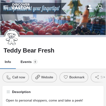
ay
Teddy Bear Fresh
Info
Events
0
Call now
Website
Bookmark
Sha
Description
Open to personal shoppers, come and take a peek!