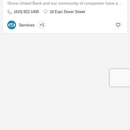
Shore United Bank and our community of companies have a rich history dating back to 1850. We are built around…
(410) 822-1400
18 East Dover Street
Services
+1
Contact
Subscribe to our Newsletter
© 2026 Easton EDC