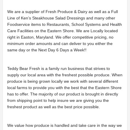
We are a supplier of Fresh Produce & Dairy as well as a Full
Line of Ken’s Steakhouse Salad Dressings and many other
Foodservice items to Restaurants, School Systems and Health
Care Facilities on the Eastern Shore. We are Locally located
right in Easton, Maryland. We offer competitive pricing, no
minimum order amounts and can deliver to you either the
same day or the Next Day 6 Days a Week!!
Teddy Bear Fresh is a family run business that strives to
supply our local area with the freshest possible produce. When
produce is being grown locally we work with several different
local farms to provide you with the best that the Eastern Shore
has to offer. The majority of our product is brought in directly
from shipping point to help insure we are giving you the
freshest product as well as the best price possible.
We value how produce is handled and take care in the way we