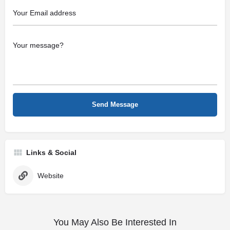
Links & Social
Website
You May Also Be Interested In