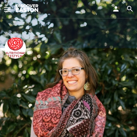
ay
Nutritional Lifestyling with Alice
Visit Us
518 Dover Rd, Easton, MD 21601, USA
Info
Events
0
Get directions
Website
Bookmark