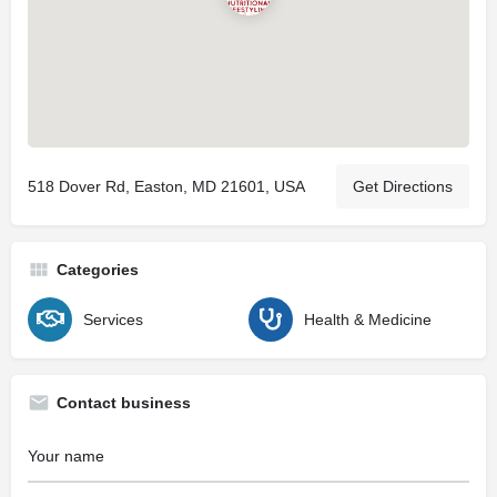
518 Dover Rd, Easton, MD 21601, USA
Get Directions
Categories
Services
Health & Medicine
Contact business