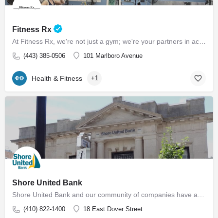
Fitness Rx
At Fitness Rx, we're not just a gym; we're your partners in achieving your health goals. Experience the…
(443) 385-0506
101 Marlboro Avenue
Health & Fitness
+1
Shore United Bank
Shore United Bank and our community of companies have a rich history dating back to 1850. We are built around…
(410) 822-1400
18 East Dover Street