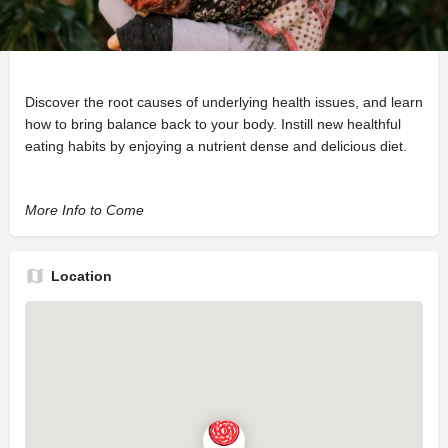
Description
Supporting full body wellness through education and nutrition.
Discover the root causes of underlying health issues, and learn
how to bring balance back to your body. Instill new healthful
eating habits by enjoying a nutrient dense and delicious diet.
More Info to Come
Location