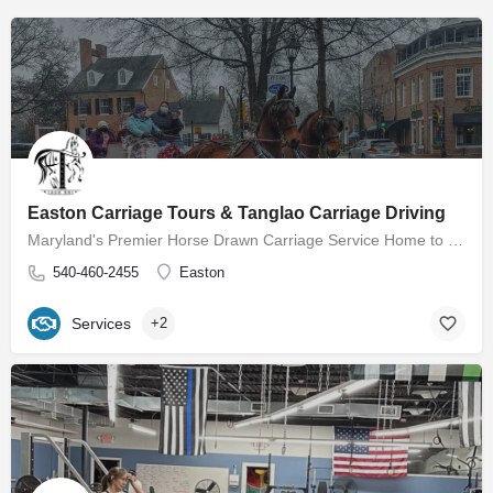
Easton Carriage Tours & Tanglao Carriage Driving
Maryland's Premier Horse Drawn Carriage Service Home to Easton Carriage Tours Our mission is to provide…
540-460-2455
Easton
Services
+2