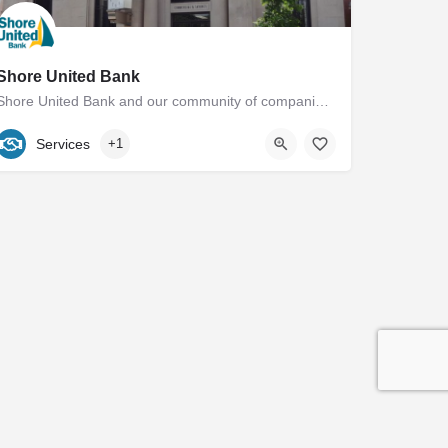
Shore United Bank
Shore United Bank and our community of companies have a rich history dating back to 1850. We are built around…
(410) 822-1400
18 East Dover Street
Services
+1