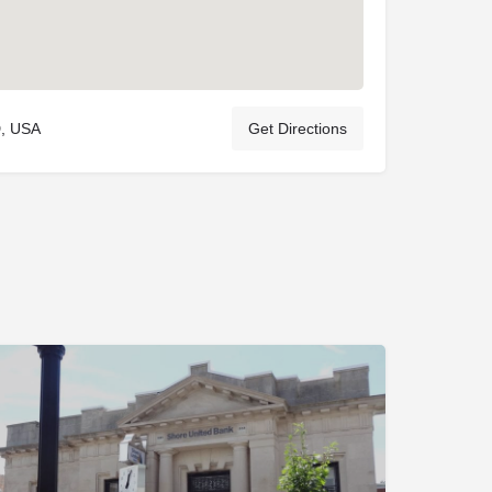
D, USA
Get Directions