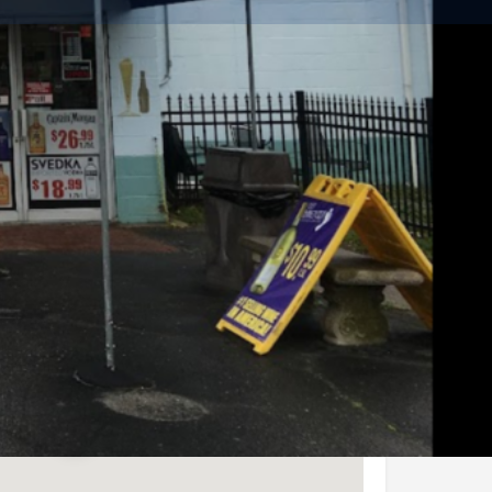
Share