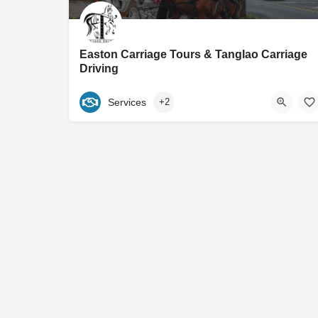
Easton Carriage Tours & Tanglao Carriage
Driving
Maryland's Premier Horse Drawn Carriage Service Home to Easton Carriage Tours Our mission
Services
+2
540-460-2455
Easton