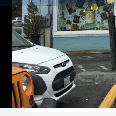
Get dire
Description
Best selection for beer liquor and wines in Eastern s
Categories
Services
Wine & Spirits