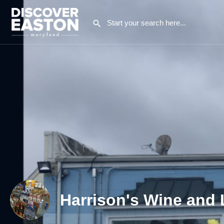
Harrison's Wine and 