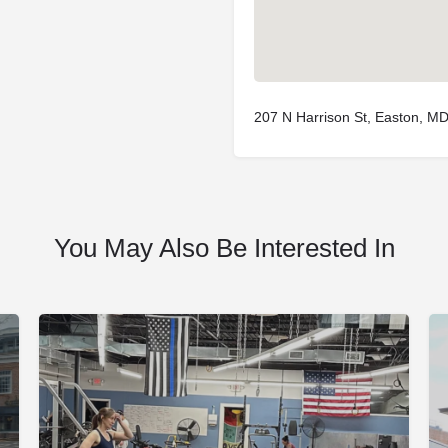
207 N Harrison St, Easton, M
You May Also Be Interested In