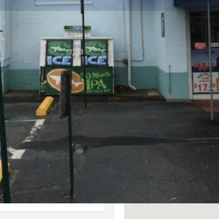
Info
Events
0
ctions
Call now
Website
Bookmark
Location
hore.