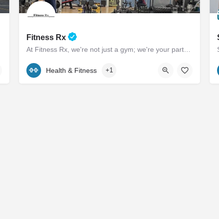
Fitness Rx
At Fitness Rx, we're not just a gym; we're your partners in achieving your health goals. Experience the…
 is to provide…
(443) 385-0506
101 Marlboro Avenue
Health & Fitness
+1