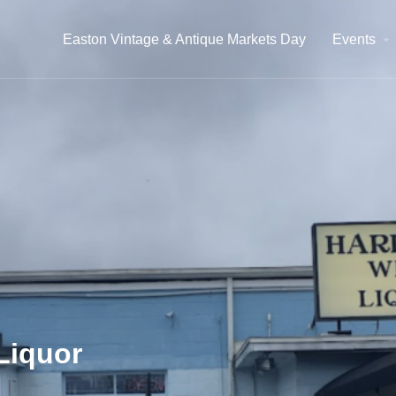
Easton Vintage & Antique Markets Day
Events
Liquor