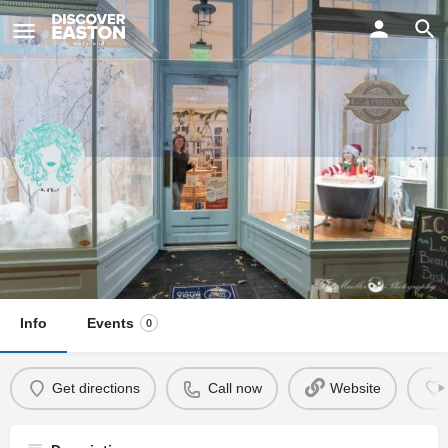
ay
Elizabeth Claire Salon
Visit Us
25 Goldsborough Street, Easton, MD, USA
Info
Events
0
Get directions
Call now
Website