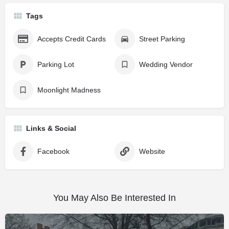
Tags
Accepts Credit Cards
Street Parking
Parking Lot
Wedding Vendor
Moonlight Madness
Links & Social
Facebook
Website
You May Also Be Interested In