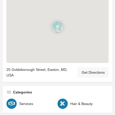
25 Goldsborough Street, Easton, MD,
Get Directions
USA
Categories
Services
Hair & Beauty