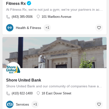
Fitness Rx
At Fitness Rx, we're not just a gym; we're your partners in achieving your health goals. Experience the…
(443) 385-0506
101 Marlboro Avenue
Health & Fitness
+1
Shore United Bank
Shore United Bank and our community of companies have a rich history dating back to 1850. We are built around…
(410) 822-1400
18 East Dover Street
Services
+1