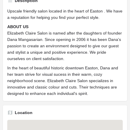
Description
Upscale friendly salon located in the heart of Easton . We have
a reputation for helping you find your perfect style.
ABOUT US
Elizabeth Claire Salon is named after the daughters of founder
Dana Mangasarian. Since opening in 2006 it has been Dana's
passion to create an environment designed to give our guest
and stylist a unique and positive experience. We pride
ourselves on client satisfaction.
In the heart of beautiful historic downtown Easton, Dana and
her team strive for visual sucess in their warm, cozy
neighborhood scene. Elizabeth Claire Salon specializes in
innovative and classic colour and cuts. Their techniques are
designed to enhance each individual's spirit.
Location