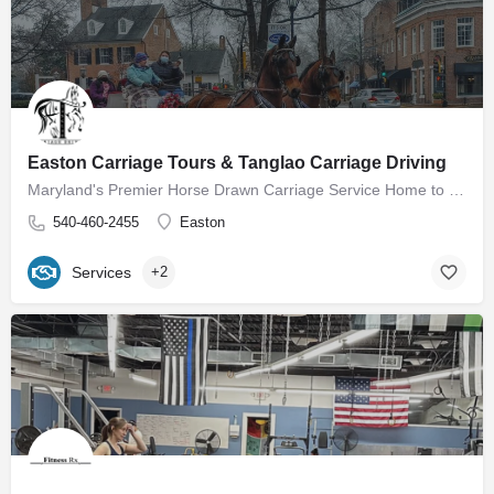
Easton Carriage Tours & Tanglao Carriage Driving
Maryland's Premier Horse Drawn Carriage Service Home to Easton Carriage Tours Our mission is to provide…
540-460-2455
Easton
Services
+2