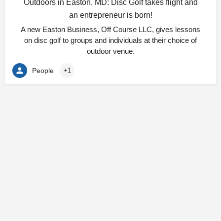
Outdoors in Easton, MD: Disc Golf takes flight and
an entrepreneur is born!
A new Easton Business, Off Course LLC, gives lessons
on disc golf to groups and individuals at their choice of
outdoor venue.
People
+1