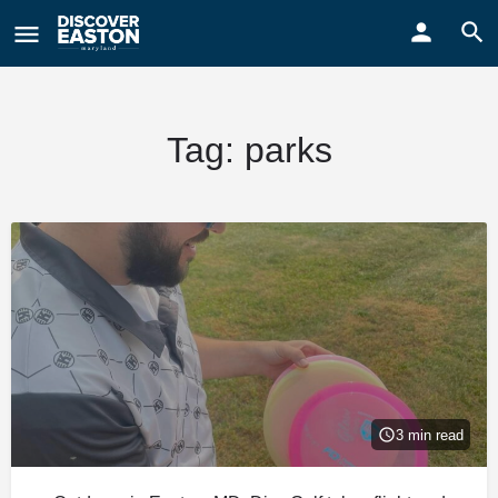
ay
Tag:
parks
3 min read