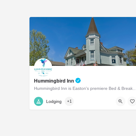
Hummingbird Inn
Hummingbird Inn is Easton's premiere Bed & Breakfast conveniently located in 
(410) 822-0605
14 North Aurora Street
Lodging
+1