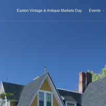
Easton Vintage & Antique Markets Day
Events