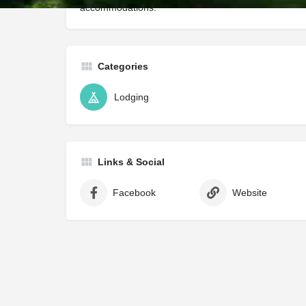
accommodations.
Categories
Lodging
Links & Social
Facebook
Website