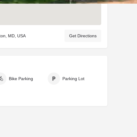
ston, MD, USA
Get Directions
Bike Parking
Parking Lot