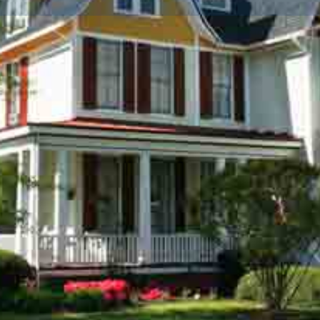
Info
Events
0
Get directions
Call now
Bookmark
Shar
Location
mosphere of warmth,
and, (on Maryland's Eastern
 shaded lot on a tree lined
ic District. Large common
 restored with period details
x finished fireplaces. Antique
nces while maintaining the
e period. The Bishop's House
found only in the very finest