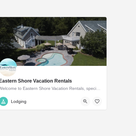
Eastern Shore Vacation Rentals
Welcome to Eastern Shore Vacation Rentals, specializing in unique vacation properties in the charming towns…
410.770.9093
719 Goldsborough St
Lodging