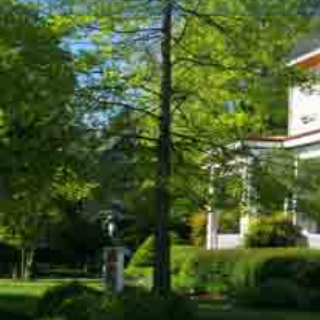
Description
The Bishop's House Bed and Breakfast offers an at
tranquility, and elegance. Located in Easton, Maryl
Shore), the house is situated on a large landscaped,
street among other stately homes in Easton's Histor
rooms and guest room accommodations were lovingly
such as plaster moldings, ceiling medallions, and fau
furnishings are complemented with modern convenie
1880 historic fabric typical of Victorian homes of th
offers the personal attention to detail and amenities 