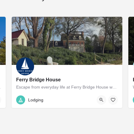
Ferry Bridge House
the downtown historic…
Escape from everyday life at Ferry Bridge House while being a short drive to Easton or Saint Michaels.…
(800) 307-3505
27441 Ferry Bridge Road
Lodging