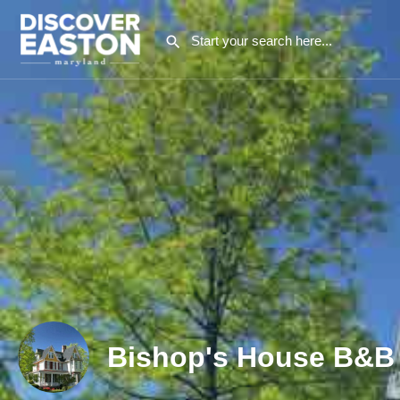
Bishop's House B&B