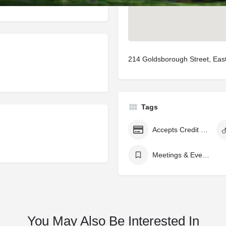
214 Goldsborough Street, Ea
Tags
Accepts Credit Cards
Meetings & Events Venue
You May Also Be Interested In