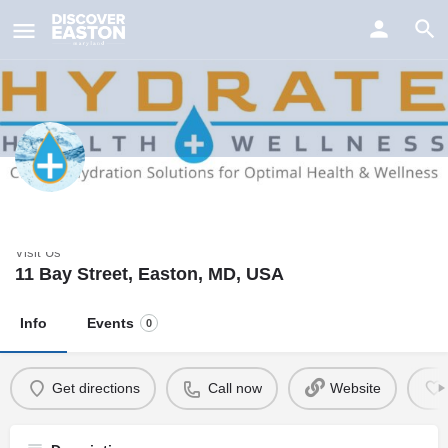
ay
Hydrate Health & Wellness
Visit Us
11 Bay Street, Easton, MD, USA
Info
Events
0
Get directions
Call now
Website