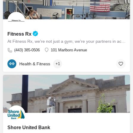
Fitness Rx
At Fitness Rx, we're not just a gym; we're your partners in achieving your health goals. Experience the…
(443) 385-0506
101 Marlboro Avenue
Health & Fitness
+1
Shore United Bank