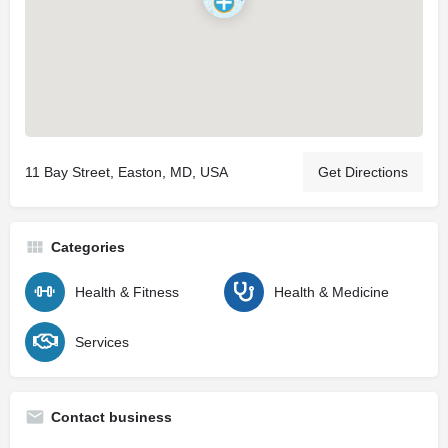
11 Bay Street, Easton, MD, USA
Get Directions
Categories
Health & Fitness
Health & Medicine
Services
Contact business