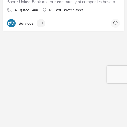
Shore United Bank and our community of companies have a rich history dating back to 1850. We are built around…
(410) 822-1400
18 East Dover Street
Services
+1
Contact
Subscribe to our Newsletter
© 2026 Easton EDC