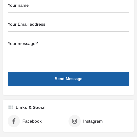
Links & Social
Facebook
Instagram