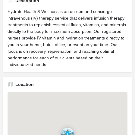
Description
Hydrate Health & Wellness is an on-demand concierge
intravenous (IV) therapy service that delivers infusion therapy
treatments to replenish essential fluids, vitamins, and minerals
directly to the body for maximum absorption. Our registered
nurses provide IV vitamin and hydration treatments directly to
you in your home, hotel, office, or event on your time. Our
focus is on recovery, rejuvenation, and reaching optimal
performance for each of our clients based on their
individualized needs.
Location