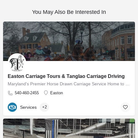
You May Also Be Interested In
Easton Carriage Tours & Tanglao Carriage Driving
Maryland's Premier Horse Drawn Carriage Service Home to Easton Carriage Tours Our mission is to provide…
540-460-2455
Easton
Services
+2