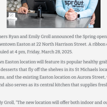
ers Ryan and Emily Groll announced the Spring open
wntown Easton at 22 North Harrison Street. A ribbon c
uled at 4 pm, Friday, March 28, 2025.
 Easton location will feature its popular healthy gr
esserts that fly off the shelves in its St Michaels loc
ns, and the existing Easton location on Aurora Street,
d also serves as its central kitchen that supplies fres
y Groll, “The new location will offer both indoor and 