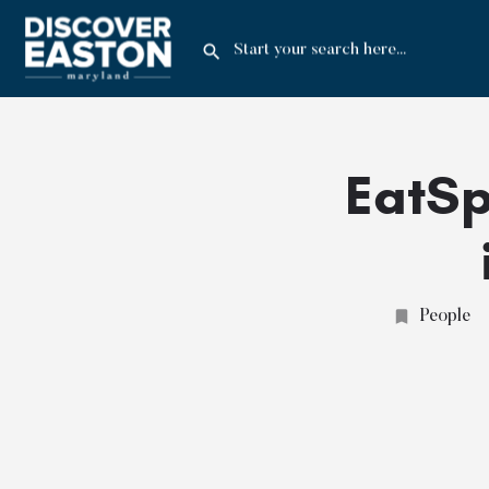
EatSp
People