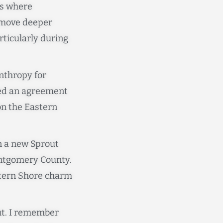
is where
o move deeper
ticularly during
nthropy for
gned an agreement
on the Eastern
n a new Sprout
ntgomery County.
stern Shore charm
ut. I remember