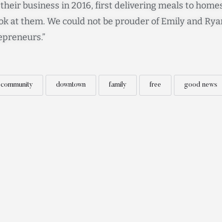
heir business in 2016, first delivering meals to homes
ok at them. We could not be prouder of Emily and Rya
preneurs.”
community
downtown
family
free
good news
Contact
Subscribe to our Newsletter