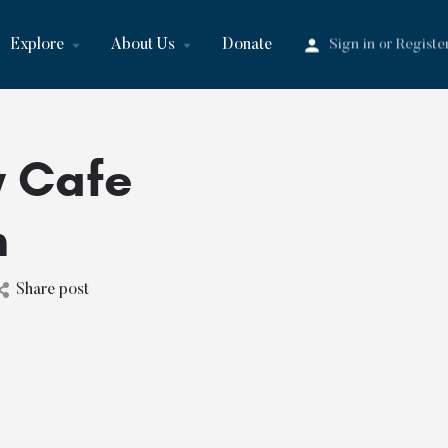
Explore
About Us
Donate
Sign in
Registe
or
w Cafe
n
Share post