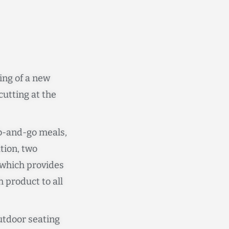
ing of a new
utting at the
ab-and-go meals,
ation, two
 which provides
h product to all
outdoor seating