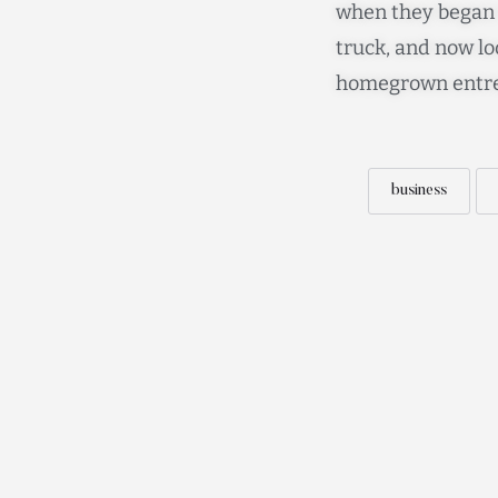
when they began t
truck, and now lo
homegrown entre
business