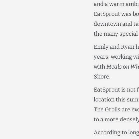
and a warm ambian
EatSprout was bor
downtown and tak
the many special 
Emily and Ryan h
years, working wi
with
Meals on Wh
Shore.
EatSprout is not 
location this su
The Grolls are e
to a more densel
According to long