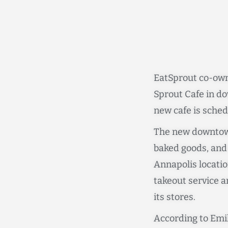
EatSprout co-own
Sprout Cafe in do
new cafe is sched
The new downtown
baked goods, and d
Annapolis locatio
takeout service an
its stores.
According to Emil