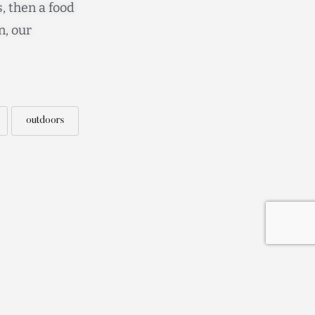
, then a food
n, our
outdoors