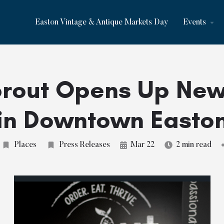
Easton Vintage & Antique Markets Day
Events
rout Opens Up Ne
in Downtown Easto
Places
Press Releases
Mar 22
2 min read