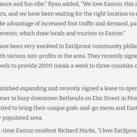
ce and fun vibe.” Ryan added, “We love Easton; this 
n, and we have been waiting for the right location t
e advantage of increased foot traffic and demand, par
events, which draw locals and tourists to Easton.”
ave been very involved in EatSprout community phila
th various non-profits in the area. They recently si
eels
to provide 2000 meals a week to three counties 
finished expanding and recently signed a lease to ope
mmer in busy downtown Bethesda on Elm Street in Mo
xcited to bring their unique grab-and-go menu and Ea
y populated area.
-time Easton resident Richard Marks, “I love EatSpro