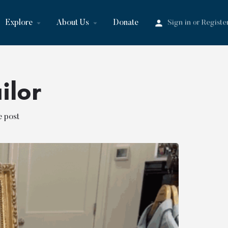
Explore
About Us
Donate
Sign in
Registe
or
ilor
e post