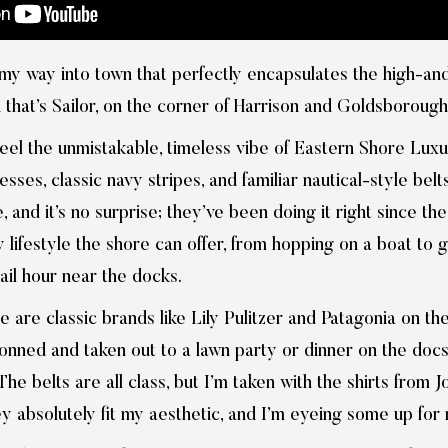
my way into town that perfectly encapsulates the high-and-
 that’s Sailor, on the corner of Harrison and Goldsborough
feel the unmistakable, timeless vibe of Eastern Shore Luxu
ses, classic navy stripes, and familiar nautical-style belts.
 and it’s no surprise; they’ve been doing it right since th
ly lifestyle the shore can offer, from hopping on a boat to 
ail hour near the docks.
re are classic brands like Lily Pulitzer and Patagonia on th
onned and taken out to a lawn party or dinner on the docs.
he belts are all class, but I’m taken with the shirts from
 absolutely fit my aesthetic, and I’m eyeing some up for m