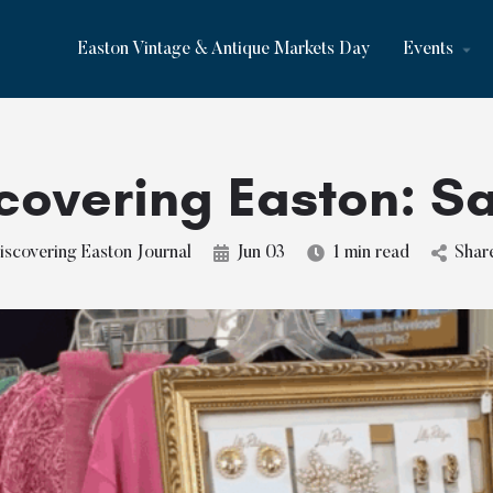
Easton Vintage & Antique Markets Day
Events
covering Easton: Sa
iscovering Easton Journal
Jun 03
1 min read
Shar