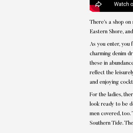
There’s a shop on 
Eastern Shore, and
As you enter, you 
charming denim dres
these in abundance,
reflect the leisure
and enjoying cockt
For the ladies, the
look ready to be d
men covered, too. T
Southern Tide. They