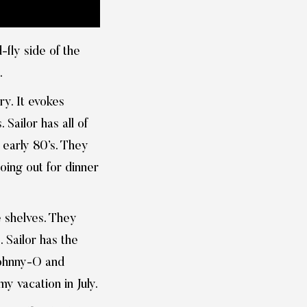
fly side of the
.
ry. It evokes
 Sailor has all of
e early 80’s. They
going out for dinner
e shelves. They
 Sailor has the
 Johnny-O and
y vacation in July.