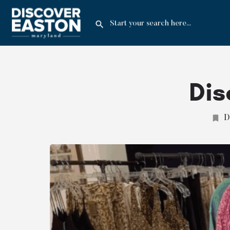
Dis
D