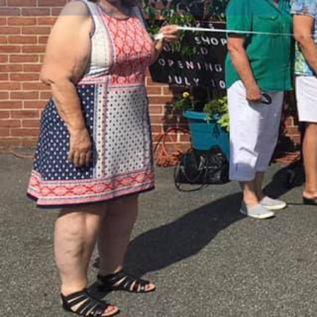
Get dire
Description
St. Mark's Thrift Shop is now open for business!!!
Located at 425 East Dover Street
410-819-0971
SHOP HOURS
Thursday, Friday & Saturday
10:00 am to 2:00 pm