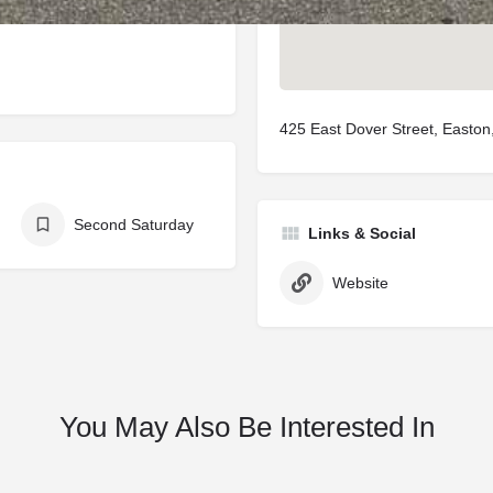
425 East Dover Street, Easto
Second Saturday
Links & Social
Website
You May Also Be Interested In