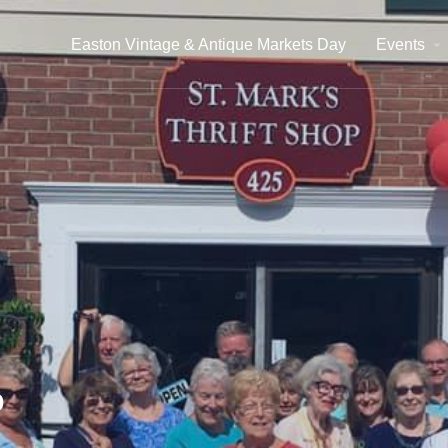
Easton Vintage & Antique Markets Day
Events
p