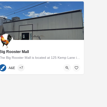
Big Rooster Mall
The Big Rooster Mall is located at 125 Kemp Lane in Easton, MD. The 5000+ square foot group shop and antique…
410-936-7400
125 Kemp Lane
A&E
+7