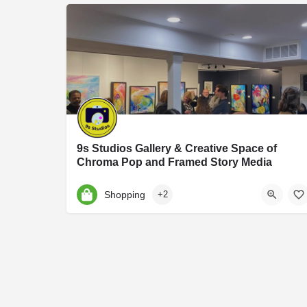
9s Studios Gallery & Creative Space of
Chroma Pop and Framed Story Media
9S Studios is an art and photography studio founded by Jennifer Hartfield of Chroma Po
Shopping
+2
9 S Harrison St