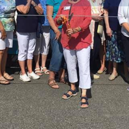
Info
Events
0
ctions
Call now
Website
Bookmark
Location