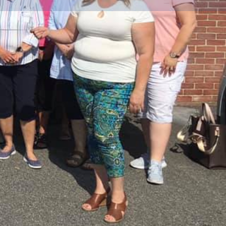
Share