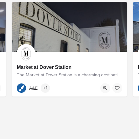
Market at Dover Station
The Market at Dover Station is a charming destination showcasing a diverse array of finely crafted artisan…
p and Melissa Cooperman…
410-600-7185
500 Dover Road
A&E
+1