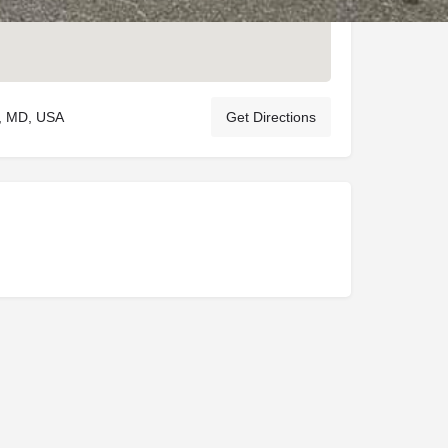
n, MD, USA
Get Directions