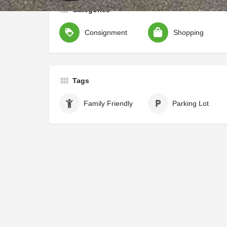
Categories
Consignment
Shopping
Tags
Family Friendly
Parking Lot