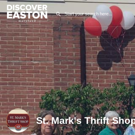
St. Mark's Thrift Sho