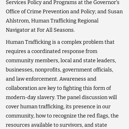
Services Policy and Programs at the Governor’s
Office of Crime Prevention and Policy; and Susan
Ahlstrom, Human Trafficking Regional
Navigator at For All Seasons.
Human Trafficking is a complex problem that
requires a coordinated response from
community members, local and state leaders,
businesses, nonprofits, government officials,
and law enforcement. Awareness and
collaboration are key to fighting this form of
modern-day slavery. The panel discussion will
cover human trafficking, its presence in our
community, how to recognize the red flags, the
resources available to survivors, and state