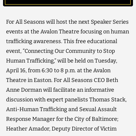
For All Seasons will host the next Speaker Series
events at the Avalon Theatre focusing on human
trafficking awareness. This free educational
event, “Connecting Our Community to Stop
Human Trafficking,” will be held on Tuesday,
April 16, from 6:30 to 8 p.m. at the Avalon
Theatre in Easton. For All Seasons CEO Beth
Anne Dorman will facilitate an informative
discussion with expert panelists Thomas Stack,
Anti-Human Trafficking and Sexual Assault
Response Manager for the City of Baltimore;
Heather Amador, Deputy Director of Victim