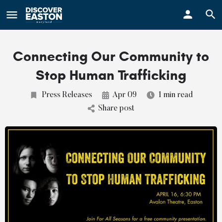
ay
Connecting Our Community to
Stop Human Trafficking
Press Releases
Apr 09
1 min read
Share post