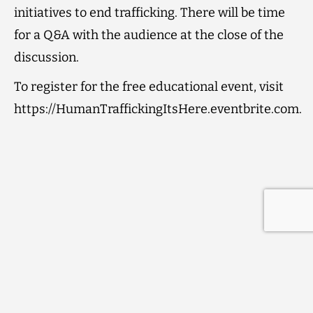
initiatives to end trafficking. There will be time
for a Q&A with the audience at the close of the
discussion.
To register for the free educational event, visit
https://HumanTraffickingItsHere.eventbrite.com.
Contact
Subscribe to our Newsletter