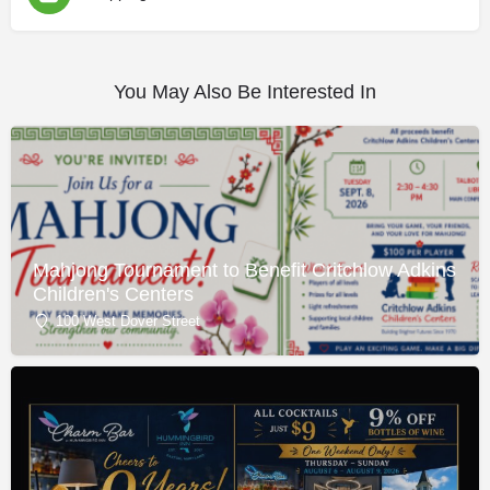
You May Also Be Interested In
Mahjong Tournament to Benefit Critchlow Adkins
Children's Centers
100 West Dover Street