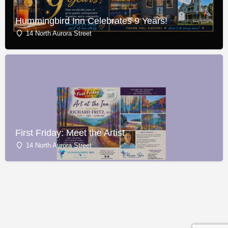
Hummingbird Inn Celebrates 9 Years!
14 North Aurora Street
First Friday: Meet the Artist
14 North Aurora Street