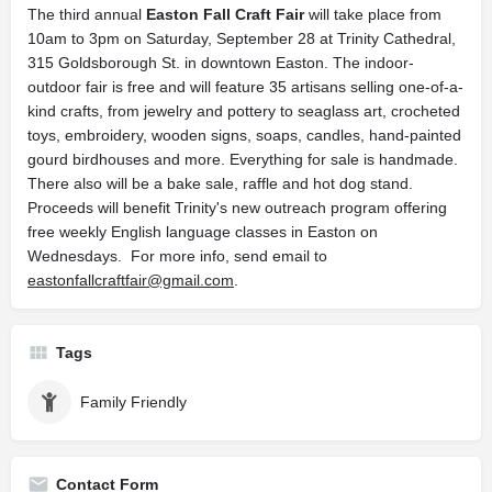
The third annual
Easton Fall Craft Fair
will take place from
10am to 3pm on Saturday, September 28 at Trinity Cathedral,
315 Goldsborough St. in downtown Easton. The indoor-
outdoor fair is free and will feature 35 artisans selling one-of-a-
kind crafts, from jewelry and pottery to seaglass art, crocheted
toys, embroidery, wooden signs, soaps, candles, hand-painted
gourd birdhouses and more. Everything for sale is handmade.
There also will be a bake sale, raffle and hot dog stand.
Proceeds will benefit Trinity's new outreach program offering
free weekly English language classes in Easton on
Wednesdays. For more info, send email to
eastonfallcraftfair@gmail.com
.
Tags
Family Friendly
Contact Form