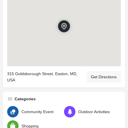
315 Goldsborough Street, Easton, MD,
Get Directions
USA
Categories
Community Event
Outdoor Activities
Shopping