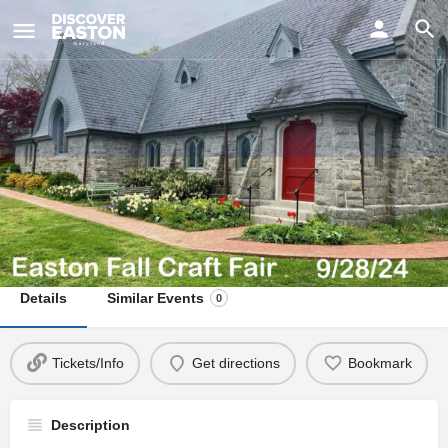
ay
Easton Fall Craft Fair 2024
Date
September 28, 2024 10:00 am - 3:00 pm
Details
Similar Events
0
Tickets/Info
Get directions
Bookmark
Description