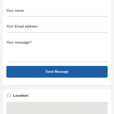
Location