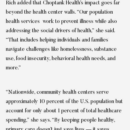
Rich added that Choptank Health’s impact goes far
beyond the health center walls. “Our population
health services work to prevent illness while also
addressing the social drivers of health,” she said.
“That includes helping individuals and families
navigate challenges like homelessness, substance
use, food insecurity, behavioral health needs, and
more.”
“Nationwide, community health centers serve
approximately 10 percent of the U.S. population but
account for only about 1 percent of total healthcare
spending,” she says. “By keeping people healthy,
primary care doesn’t just save lives — it saves