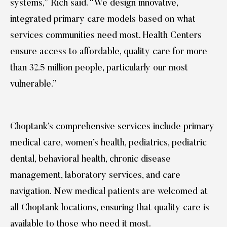
systems,” Rich said. “We design innovative,
integrated primary care models based on what
services communities need most. Health Centers
ensure access to affordable, quality care for more
than 32.5 million people, particularly our most
vulnerable.”
Choptank’s comprehensive services include primary
medical care, women’s health, pediatrics, pediatric
dental, behavioral health, chronic disease
management, laboratory services, and care
navigation. New medical patients are welcomed at
all Choptank locations, ensuring that quality care is
available to those who need it most.