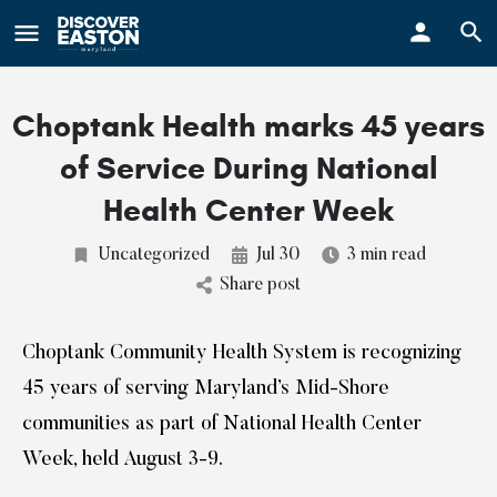
ay
Choptank Health marks 45 years
of Service During National
Health Center Week
Uncategorized
Jul 30
3 min read
Share post
Choptank Community Health System is recognizing
45 years of serving Maryland’s Mid-Shore
communities as part of National Health Center
Week, held August 3-9.