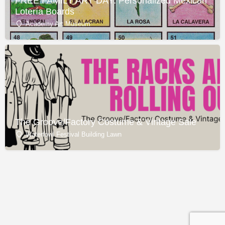
FREE FAMILY ART DAY: Personalized Mexican
Lotería Boards
Academy Art Museum
The Groove/Factory Costume & Vintage Sale
Waterfowl Festival Building Lawn