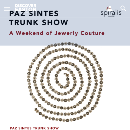
ay
Paz Sintes Trunk Show @ Spiralis
Gallery
Date
November 8, 2025 11:00 am - 5:00 pm
Details
Similar Events
0
Call now
Tickets/Info
Get directions