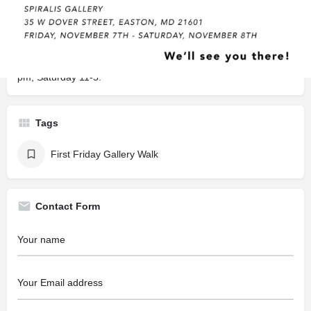
Description
Don’t miss this opportunity to shop this remarkable textile
jewelry at Spiralis Gallery! Stunning necklaces, bracelets and
earrings made from European lace. At the gallery, Friday 5-8
pm, Saturday 11-5.
Tags
First Friday Gallery Walk
Contact Form