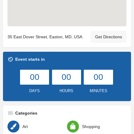
35 East Dover Street, Easton, MD, USA
Get Directions
Event starts in
00
00
00
DAYS
HOURS
MINUTES
Categories
Art
Shopping