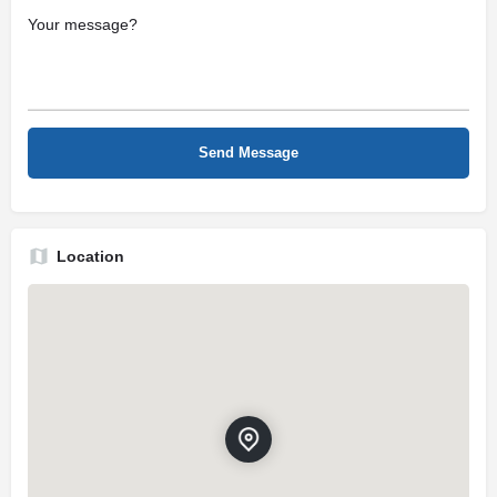
Location