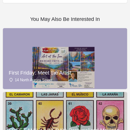
You May Also Be Interested In
First Friday: Meet the Artist
14 North Aurora Street