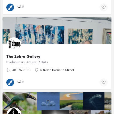
A&E
The Zebra Gallery
Evolutionary Art and Artists
410.253.9131
5 North Harrison Street
A&E