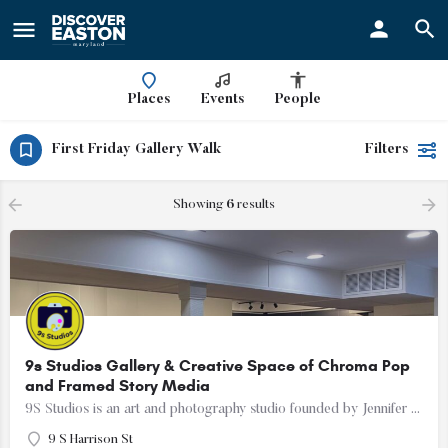
ay
Places
Events
People
First Friday Gallery Walk
Filters
Showing
6
results
9s Studios Gallery & Creative Space of Chroma Pop
and Framed Story Media
9S Studios is an art and photography studio founded by Jennifer Hartfield of Chroma Pop and Melissa Cooperman…
9 S Harrison St