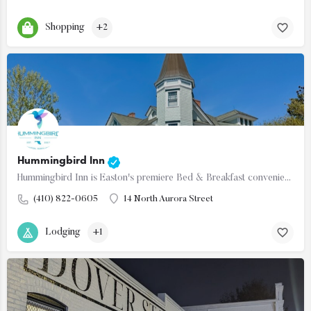
Shopping
+2
Hummingbird Inn
Hummingbird Inn is Easton's premiere Bed & Breakfast conveniently located in the downtown historic…
(410) 822-0605
14 North Aurora Street
Lodging
+1