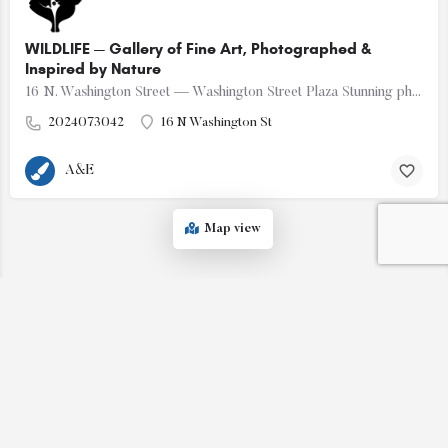
WILDLIFE — Gallery of Fine Art, Photographed &
Inspired by Nature
16 N. Washington Street — Washington Street Plaza Stunning photos of nature - wildlife, landscapes &…
2024073042
16 N Washington St
A&E
Map view