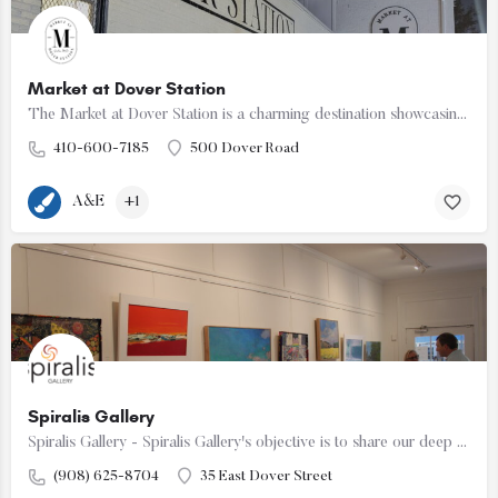
Market at Dover Station
The Market at Dover Station is a charming destination showcasing a diverse array of finely crafted artisan…
410-600-7185
500 Dover Road
A&E
+1
Spiralis Gallery
Spiralis Gallery - Spiralis Gallery's objective is to share our deep affinity for Afro Caribbean art,…
(908) 625-8704
35 East Dover Street