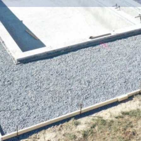
Info
Events
0
ctions
Call now
Website
Bookmark
Location
dscaping and
ss, the owner Jon Glass saw a
any for Talbot, Kent, Queen
ed team of skilled craftsmen
cape and pool company with
to build the outdoor oasis of
ndreds of happy customers-