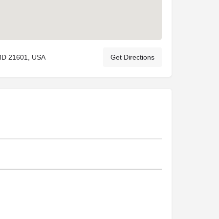
 MD 21601, USA
Get Directions