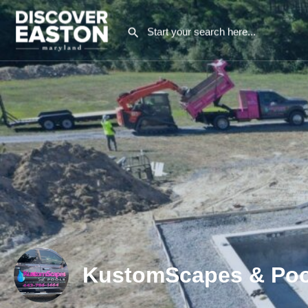
KustomScapes & Poo