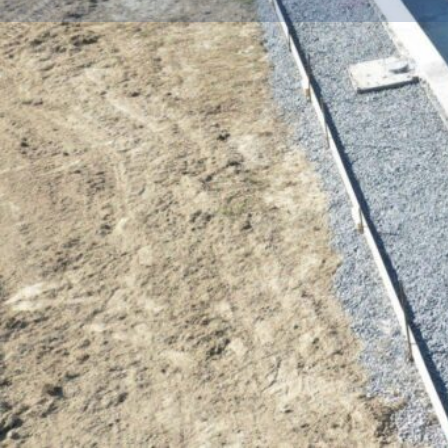
Get dire
Description
LANDSCAPING AND HARDSCAPING EXPERTS
KustomScapes & Pools LLC began in 2013 as a lan
hardscaping company. After several years in busine
need for an all-inclusive hardscaping and pool comp
Anne’s, and Dorchester Counties, Jon and his talent
have established themselves quickly as THE hards
the creative vision, talent, and quality professionals 
your dreams!
Their hard work and reputation have resulted in hu