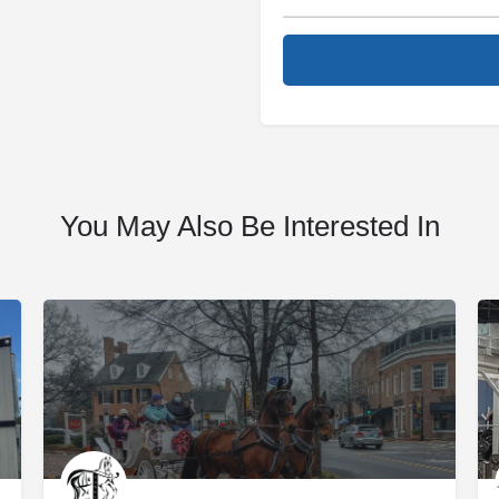
You May Also Be Interested In