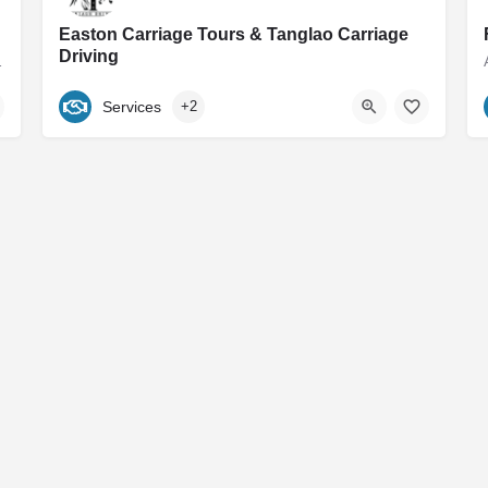
Easton Carriage Tours & Tanglao Carriage
Driving
 group shop and antique…
Maryland's Premier Horse Drawn Carriage Service Home to Easton Carriage Tours Our mission is to provide…
Services
+2
540-460-2455
Easton
Contact
Subscribe to our Newsletter