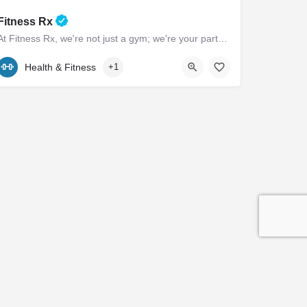
Fitness Rx
At Fitness Rx, we're not just a gym; we're your partners in achieving your health goals. Experience the…
(443) 385-0506
101 Marlboro Avenue
Health & Fitness
+1