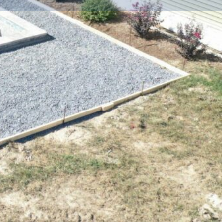
Share