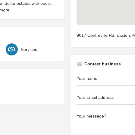
on dollar estates with pools,
 more!
9017 Centreville Rd, Easton,
Services
Contact business