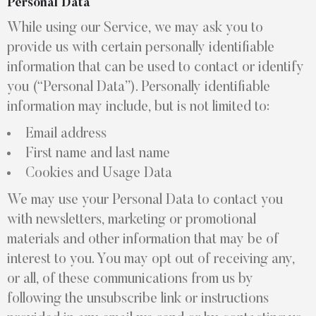
Personal Data
While using our Service, we may ask you to
provide us with certain personally identifiable
information that can be used to contact or identify
you (“Personal Data”). Personally identifiable
information may include, but is not limited to:
Email address
First name and last name
Cookies and Usage Data
We may use your Personal Data to contact you
with newsletters, marketing or promotional
materials and other information that may be of
interest to you. You may opt out of receiving any,
or all, of these communications from us by
following the unsubscribe link or instructions