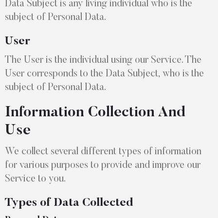
Data Subject is any living individual who is the
subject of Personal Data.
User
The User is the individual using our Service. The
User corresponds to the Data Subject, who is the
subject of Personal Data.
Information Collection And
Use
We collect several different types of information
for various purposes to provide and improve our
Service to you.
Types of Data Collected