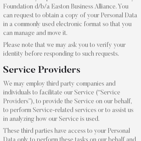
Foundation d/b/a Easton Business Alliance. You
can request to obtain a copy of your Personal Data
in a commonly used electronic format so that you
can manage and move it.
Please note that we may ask you to verify your
identity before responding to such requests.
Service Providers
We may employ third party companies and
individuals to facilitate our Service (“Service
Providers”), to provide the Service on our behalf,
to perform Service-related services or to assist us
in analyzing how our Service is used.
These third parties have access to your Personal
Data only to perform these tasks on our behalf and