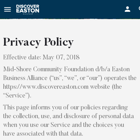
ay
Privacy Policy
Effective date: May 07, 2018
Mid-Shore Community Foundation d/b/a Easton
Business Alliance (“us”, “we”, or “our”) operates the
https://www.discovereaston.com website (the
“Service”).
This page informs you of our policies regarding
the collection, use, and disclosure of personal data
when you use our Service and the choices you
have associated with that data.