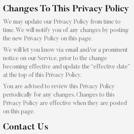
Changes To This Privacy Policy
We may update our Privacy Policy from time to
time. We will notify you of any changes by posting
the new Privacy Policy on this page.
We will let you know via email and/or a prominent
notice on our Service, prior to the change
becoming effective and update the “effective date”
at the top of this Privacy Policy.
You are advised to review this Privacy Policy
periodically for any changes. Changes to this
Privacy Policy are effective when they are posted
on this page.
Contact Us