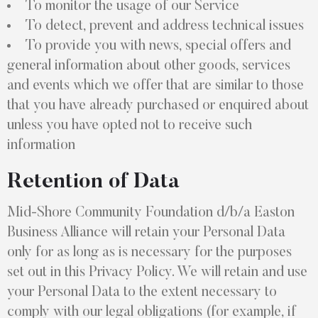
To monitor the usage of our Service
To detect, prevent and address technical issues
To provide you with news, special offers and
general information about other goods, services
and events which we offer that are similar to those
that you have already purchased or enquired about
unless you have opted not to receive such
information
Retention of Data
Mid-Shore Community Foundation d/b/a Easton
Business Alliance will retain your Personal Data
only for as long as is necessary for the purposes
set out in this Privacy Policy. We will retain and use
your Personal Data to the extent necessary to
comply with our legal obligations (for example, if