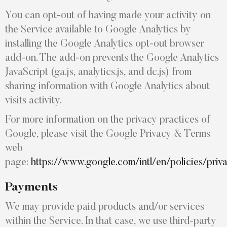
You can opt-out of having made your activity on
the Service available to Google Analytics by
installing the Google Analytics opt-out browser
add-on. The add-on prevents the Google Analytics
JavaScript (ga.js, analytics.js, and dc.js) from
sharing information with Google Analytics about
visits activity.
For more information on the privacy practices of
Google, please visit the Google Privacy & Terms
web
page:
https://www.google.com/intl/en/policies/priv
Payments
We may provide paid products and/or services
within the Service. In that case, we use third-party