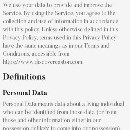
We use your data to provide and improve the
Service. By using the Service, you agree to the
collection and use of information in accordance
with this policy. Unless otherwise defined in this
Privacy Policy, terms used in this Privacy Policy
have the same meanings as in our Terms and
Conditions, accessible from
https://www.discovereaston.com
Definitions
Personal Data
Personal Data means data about a living individual
who can be identified from those data (or from
those and other information either in our
possession or likely to come into our possession).