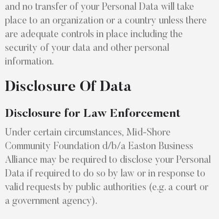
and no transfer of your Personal Data will take
place to an organization or a country unless there
are adequate controls in place including the
security of your data and other personal
information.
Disclosure Of Data
Disclosure for Law Enforcement
Under certain circumstances, Mid-Shore
Community Foundation d/b/a Easton Business
Alliance may be required to disclose your Personal
Data if required to do so by law or in response to
valid requests by public authorities (e.g. a court or
a government agency).