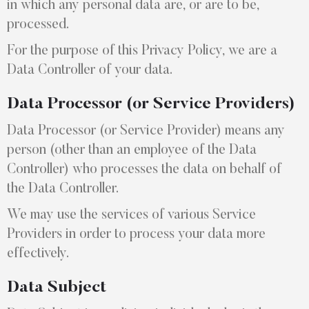
in which any personal data are, or are to be,
processed.
For the purpose of this Privacy Policy, we are a
Data Controller of your data.
Data Processor (or Service Providers)
Data Processor (or Service Provider) means any
person (other than an employee of the Data
Controller) who processes the data on behalf of
the Data Controller.
We may use the services of various Service
Providers in order to process your data more
effectively.
Data Subject