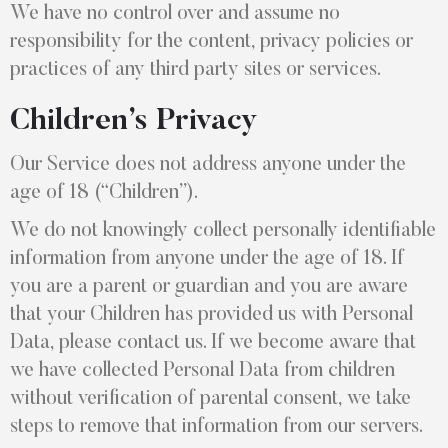
We have no control over and assume no
responsibility for the content, privacy policies or
practices of any third party sites or services.
Children’s Privacy
Our Service does not address anyone under the
age of 18 (“Children”).
We do not knowingly collect personally identifiable
information from anyone under the age of 18. If
you are a parent or guardian and you are aware
that your Children has provided us with Personal
Data, please contact us. If we become aware that
we have collected Personal Data from children
without verification of parental consent, we take
steps to remove that information from our servers.