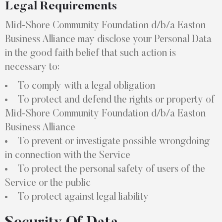
Legal Requirements
Mid-Shore Community Foundation d/b/a Easton
Business Alliance may disclose your Personal Data
in the good faith belief that such action is
necessary to:
To comply with a legal obligation
To protect and defend the rights or property of
Mid-Shore Community Foundation d/b/a Easton
Business Alliance
To prevent or investigate possible wrongdoing
in connection with the Service
To protect the personal safety of users of the
Service or the public
To protect against legal liability