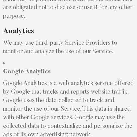
are obligated not to disclose or use it for any other
purpose.
Analytics
We may use third-party Service Providers to
monitor and analyze the use of our Service.
Google Analytics
Google Analytics is a web analytics service offered
by Google that tracks and reports website traffic.
Google uses the data collected to track and
monitor the use of our Service. This data is shared
with other Google services. Google may use the
collected data to contextualize and personalize the
ads of its own advertising network.