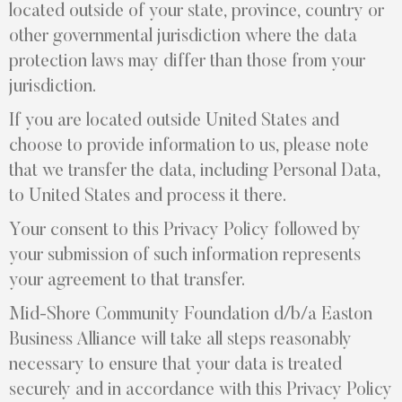
located outside of your state, province, country or
other governmental jurisdiction where the data
protection laws may differ than those from your
jurisdiction.
If you are located outside United States and
choose to provide information to us, please note
that we transfer the data, including Personal Data,
to United States and process it there.
Your consent to this Privacy Policy followed by
your submission of such information represents
your agreement to that transfer.
Mid-Shore Community Foundation d/b/a Easton
Business Alliance will take all steps reasonably
necessary to ensure that your data is treated
securely and in accordance with this Privacy Policy