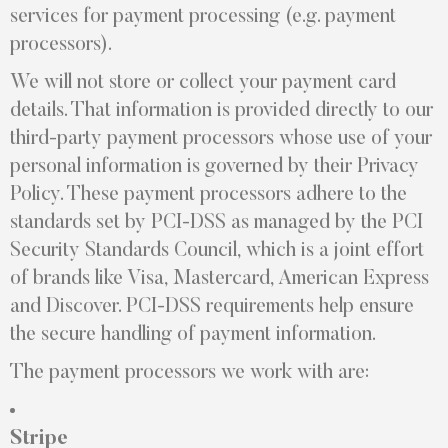
services for payment processing (e.g. payment
processors).
We will not store or collect your payment card
details. That information is provided directly to our
third-party payment processors whose use of your
personal information is governed by their Privacy
Policy. These payment processors adhere to the
standards set by PCI-DSS as managed by the PCI
Security Standards Council, which is a joint effort
of brands like Visa, Mastercard, American Express
and Discover. PCI-DSS requirements help ensure
the secure handling of payment information.
The payment processors we work with are:
Stripe