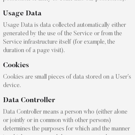
Usage Data
Usage Data is data collected automatically either
generated by the use of the Service or from the
Service infrastructure itself (for example, the
duration of a page visit).
Cookies
Cookies are small pieces of data stored on a User’s
device.
Data Controller
Data Controller means a person who (either alone
or jointly or in common with other persons)
determines the purposes for which and the manner