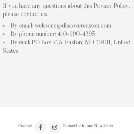
If you have any questions about this Privacy Policy,
please contact us:
By email: welcome@discovereaston.com
By phone number: 410-690-4395
By mail: PO Box 725, Easton, MD 21601, United
States
Contact
Subscribe to our Newsletter