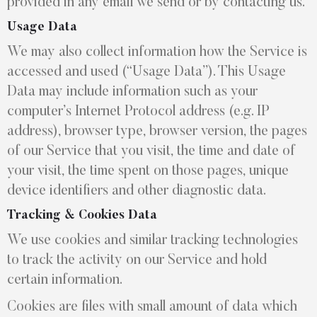
provided in any email we send or by contacting us.
Usage Data
We may also collect information how the Service is
accessed and used (“Usage Data”). This Usage
Data may include information such as your
computer’s Internet Protocol address (e.g. IP
address), browser type, browser version, the pages
of our Service that you visit, the time and date of
your visit, the time spent on those pages, unique
device identifiers and other diagnostic data.
Tracking & Cookies Data
We use cookies and similar tracking technologies
to track the activity on our Service and hold
certain information.
Cookies are files with small amount of data which