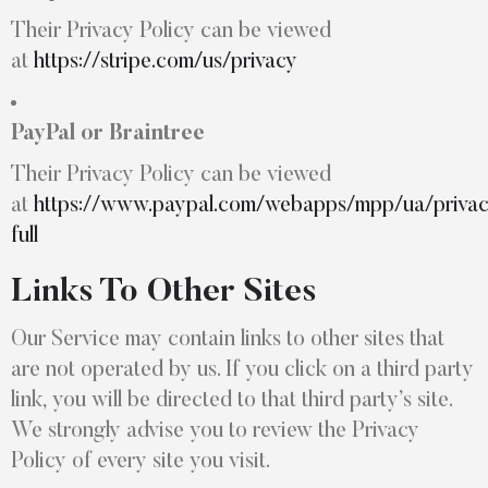
Their Privacy Policy can be viewed
at
https://stripe.com/us/privacy
PayPal or Braintree
Their Privacy Policy can be viewed
at
https://www.paypal.com/webapps/mpp/ua/priva
full
Links To Other Sites
Our Service may contain links to other sites that
are not operated by us. If you click on a third party
link, you will be directed to that third party’s site.
We strongly advise you to review the Privacy
Policy of every site you visit.