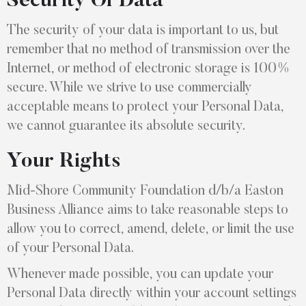
Security Of Data
The security of your data is important to us, but
remember that no method of transmission over the
Internet, or method of electronic storage is 100%
secure. While we strive to use commercially
acceptable means to protect your Personal Data,
we cannot guarantee its absolute security.
Your Rights
Mid-Shore Community Foundation d/b/a Easton
Business Alliance aims to take reasonable steps to
allow you to correct, amend, delete, or limit the use
of your Personal Data.
Whenever made possible, you can update your
Personal Data directly within your account settings