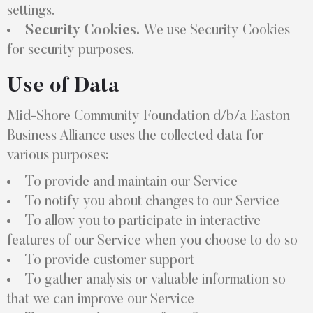
settings.
Security Cookies.
We use Security Cookies
for security purposes.
Use of Data
Mid-Shore Community Foundation d/b/a Easton
Business Alliance uses the collected data for
various purposes:
To provide and maintain our Service
To notify you about changes to our Service
To allow you to participate in interactive
features of our Service when you choose to do so
To provide customer support
To gather analysis or valuable information so
that we can improve our Service