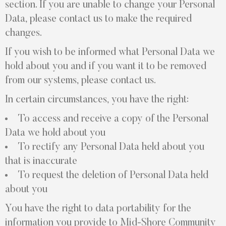
section. If you are unable to change your Personal
Data, please contact us to make the required
changes.
If you wish to be informed what Personal Data we
hold about you and if you want it to be removed
from our systems, please contact us.
In certain circumstances, you have the right:
To access and receive a copy of the Personal
Data we hold about you
To rectify any Personal Data held about you
that is inaccurate
To request the deletion of Personal Data held
about you
You have the right to data portability for the
information you provide to Mid-Shore Community