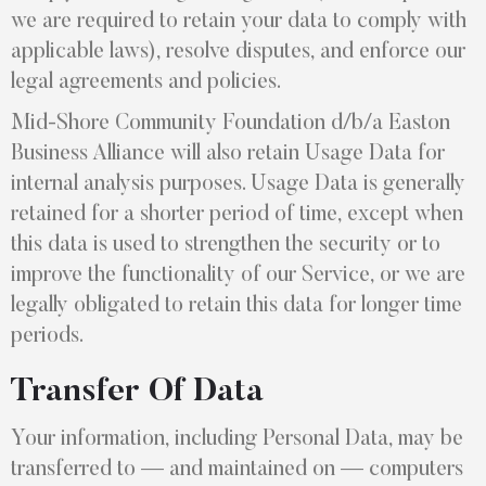
we are required to retain your data to comply with
applicable laws), resolve disputes, and enforce our
legal agreements and policies.
Mid-Shore Community Foundation d/b/a Easton
Business Alliance will also retain Usage Data for
internal analysis purposes. Usage Data is generally
retained for a shorter period of time, except when
this data is used to strengthen the security or to
improve the functionality of our Service, or we are
legally obligated to retain this data for longer time
periods.
Transfer Of Data
Your information, including Personal Data, may be
transferred to — and maintained on — computers