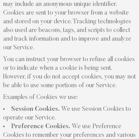
may include an anonymous unique identifier.
Cookies are sent to your browser from a website
and stored on your device. Tracking technologies
also used are beacons, tags, and scripts to collect
and track information and to improve and analyze
our Service.
You can instruct your browser to refuse all cookies
or to indicate when a cookie is being sent.
However, if you do not accept cookies, you may not
be able to use some portions of our Service.
Examples of Cookies we use:
Session Cookies.
We use Session Cookies to
operate our Service.
Preference Cookies.
We use Preference
Cookies to remember your preferences and various