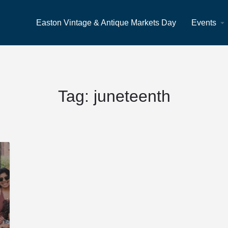
Easton Vintage & Antique Markets Day
Events
Tag:
juneteenth