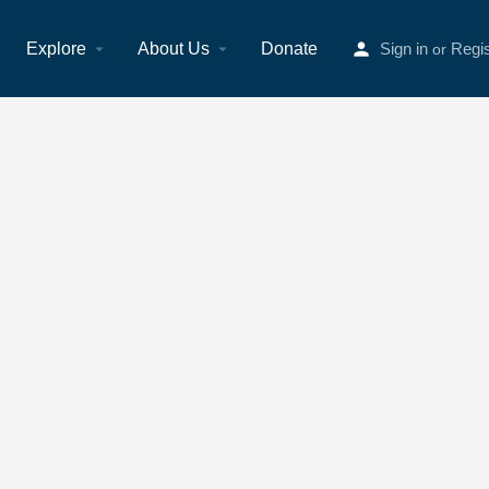
Explore
About Us
Donate
Sign in
Regis
or