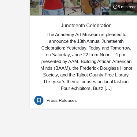
8 min read
Juneteenth Celebration
The Academy Art Museum is pleased to
announce the 13th Annual Juneteenth
Celebration: Yesterday, Today and Tomorrow,
on Saturday, June 22 from Noon – 4 pm,
presented by AAM, Building African American
Minds (BAAM), the Frederick Douglass Honor
Society, and the Talbot County Free Library.
This year’s theme focuses on local fashion.
Four exhibitors, Buzz […]
Press Releases