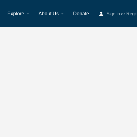
Explore
About Us
Donate
Sign in
Regis
or