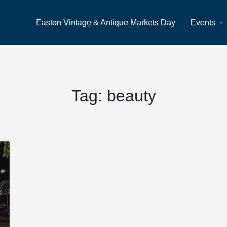
Easton Vintage & Antique Markets Day
Events
Tag:
beauty