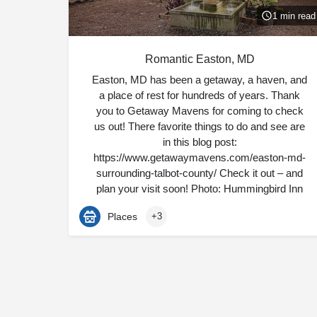
1 min read
Romantic Easton, MD
Easton, MD has been a getaway, a haven, and
a place of rest for hundreds of years. Thank
you to Getaway Mavens for coming to check
us out! There favorite things to do and see are
in this blog post:
https://www.getawaymavens.com/easton-md-
surrounding-talbot-county/ Check it out – and
plan your visit soon! Photo: Hummingbird Inn
Places
+3