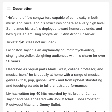
Description
“He’s one of few songwriters capable of complexity in both
music and lyrics, and his structures cohere at a very high level.
Sometimes his craft is deployed toward humorous ends, and
he’s quite an amusing storyteller…” Ann Arbor Observer
Tickets: $45 (fees not included)
Livingston Taylor is an airplane-flying, motorcycle-riding,
singing storyteller, delighting audiences with his charm for over
50 years.
Described as “equal parts Mark Twain, college professor, and
musical icon,” he is equally at home with a range of musical
genres - folk, pop, gospel, jazz - and from upbeat storytelling
and touching ballads to full orchestra performances.
Liv has written top-40 hits recorded by his brother James
Taylor and has appeared with Joni Mitchell, Linda Ronstadt,
Fleetwood Mac, and Jimmy Buffet.