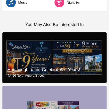
Music
Nightlife
You May Also Be Interested In
Hummingbird Inn Celebrates 9 Years!
14 North Aurora Street