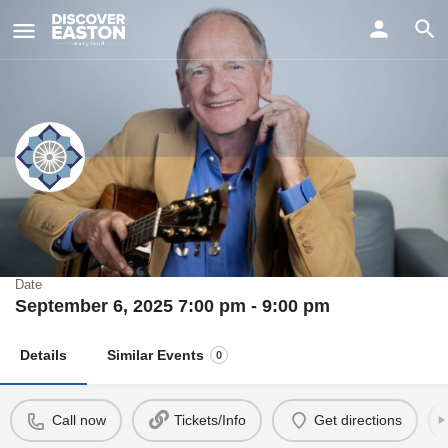
ay
Livingston Taylor with Freebo and
Alice Howe
Date
September 6, 2025 7:00 pm - 9:00 pm
Details
Similar Events
0
Call now
Tickets/Info
Get directions