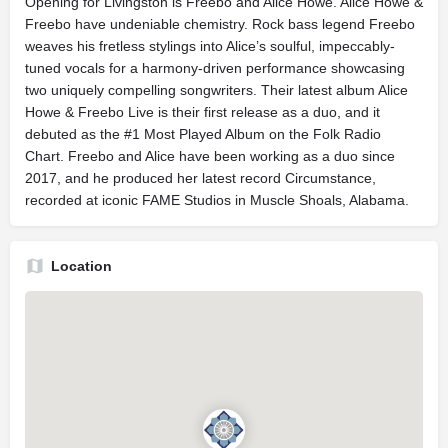
Opening for Livingston is Freebo and Alice Howe. Alice Howe &
Freebo have undeniable chemistry. Rock bass legend Freebo
weaves his fretless stylings into Alice’s soulful, impeccably-
tuned vocals for a harmony-driven performance showcasing
two uniquely compelling songwriters. Their latest album Alice
Howe & Freebo Live is their first release as a duo, and it
debuted as the #1 Most Played Album on the Folk Radio
Chart. Freebo and Alice have been working as a duo since
2017, and he produced her latest record Circumstance,
recorded at iconic FAME Studios in Muscle Shoals, Alabama.
Location