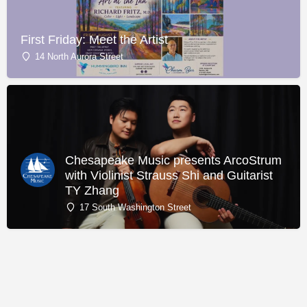
First Friday: Meet the Artist
14 North Aurora Street
Chesapeake Music presents ArcoStrum
with Violinist Strauss Shi and Guitarist
TY Zhang
17 South Washington Street