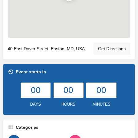
40 East Dover Street, Easton, MD, USA
Get Directions
Event starts in
00
00
00
DAYS
HOURS
MINUTES
Categories