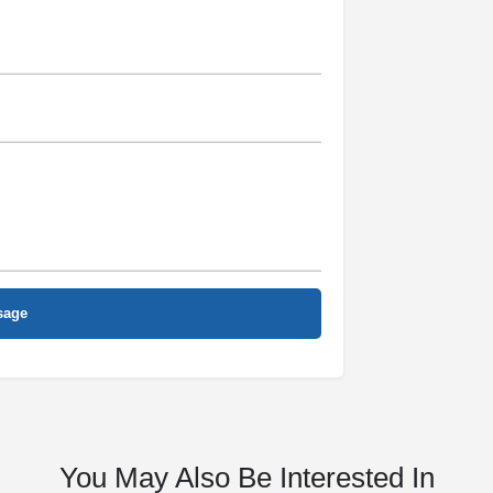
You May Also Be Interested In