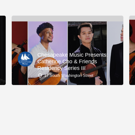
Chesapeake Music Presents:
Catherine Cho & Friends
Residency Series III
17 South Washington Street