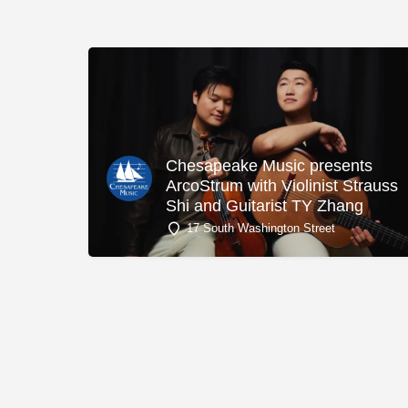
Chesapeake Music presents
ArcoStrum with Violinist Strauss
Shi and Guitarist TY Zhang
17 South Washington Street