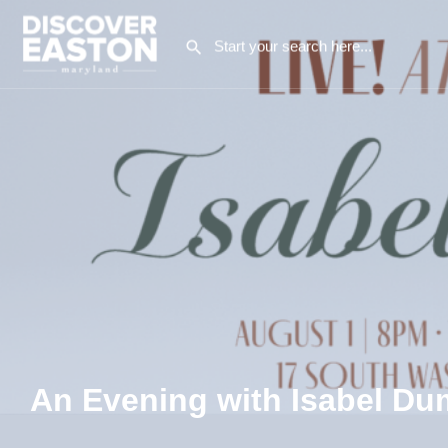
An Evening with Isabel D