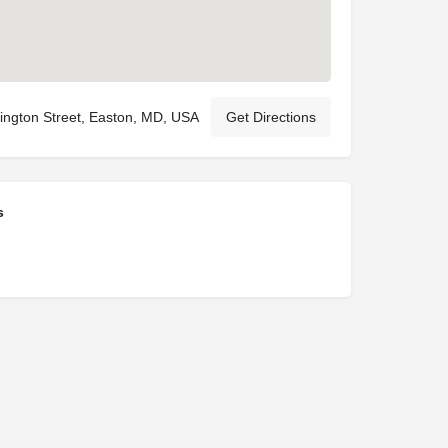
ngton Street, Easton, MD, USA
Get Directions
s