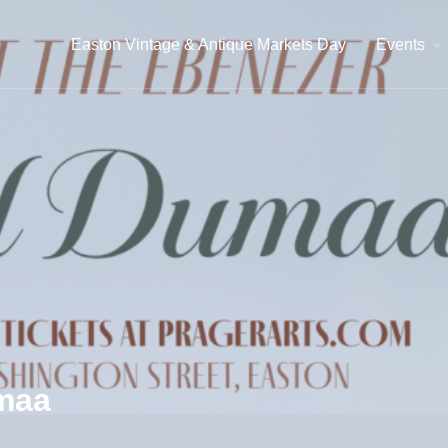
Easton Vintage & Antique Markets Day
Events
umaa