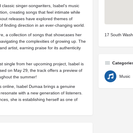
classic singer-songwriters, Isabel’s music
tion, creating songs that feel intimate while
akout releases have explored themes of
 of finding direction in an ever-changing world.
re, a collection of songs that showcases her
17 South Washi
 navigating the complexities of growing up. The
nd artist, earning praise for its authenticity
Categorie
st single from her upcoming project, Isabel is
sed on May 29, the track offers a preview of
Music
oughout the summer!
s online, Isabel Dumaa brings a genuine
 resonate with a new generation of listeners.
es, she is establishing herself as one of