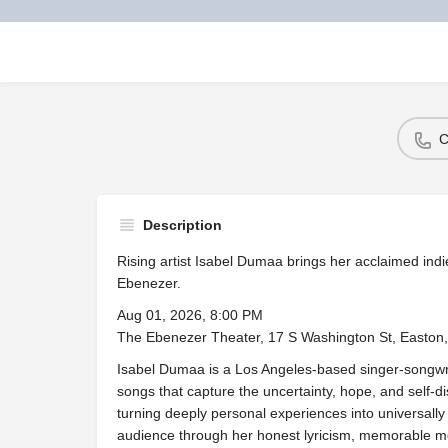
C
Description
Rising artist Isabel Dumaa brings her acclaimed ind
Ebenezer.
Aug 01, 2026, 8:00 PM
The Ebenezer Theater, 17 S Washington St, Easto
Isabel Dumaa is a Los Angeles-based singer-songwrit
songs that capture the uncertainty, hope, and self-di
turning deeply personal experiences into universally
audience through her honest lyricism, memorable melo