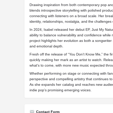
Drawing inspiration from both contemporary pop and 
blends introspective storytelling with polished produc
connecting with listeners on a broad scale. Her bre
identity, relationships, nostalgia, and the challenges
In 2024, Isabel released her debut EP, Just My Natu
ability to balance vulnerability and confidence while
project highlights her evolution as both a songwriter a
and emotional depth.
Fresh off the release of “You Don’t Know Me,” the fir
quickly making her mark as an artist to watch. Relea
what's to come, with more new music expected thr
Whether performing on stage or connecting with fan
perspective and compelling artistry that continues to
As she expands her catalog and reaches new audienc
indie pop’s promising emerging voices.
Contact Form