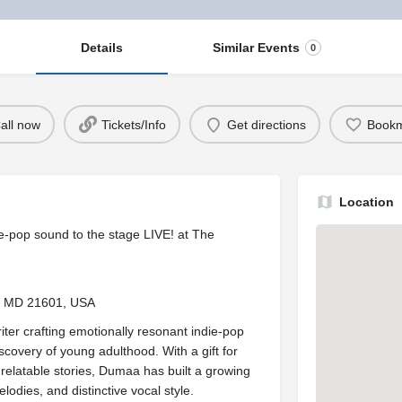
Details
Similar Events
0
all now
Tickets/Info
Get directions
Book
Location
ie-pop sound to the stage LIVE! at The
n, MD 21601, USA
er crafting emotionally resonant indie-pop
scovery of young adulthood. With a gift for
 relatable stories, Dumaa has built a growing
dies, and distinctive vocal style.