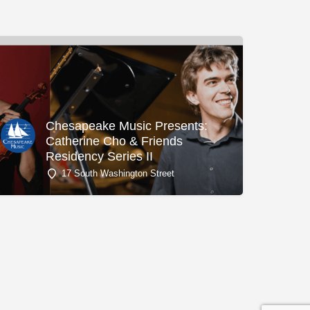
Chesapeake Music Presents:
Catherine Cho & Friends
Residency Series II
17 South Washington Street