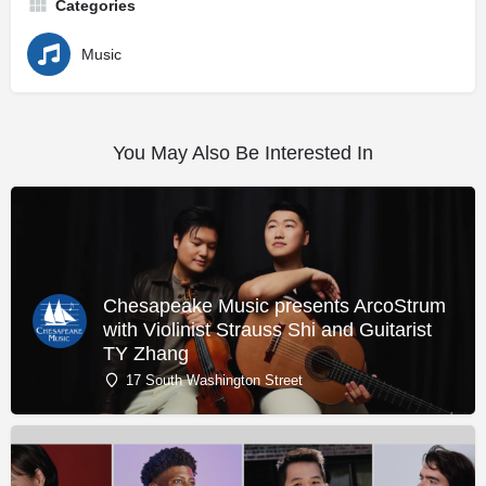
Categories
Music
You May Also Be Interested In
Chesapeake Music presents ArcoStrum
with Violinist Strauss Shi and Guitarist
TY Zhang
17 South Washington Street