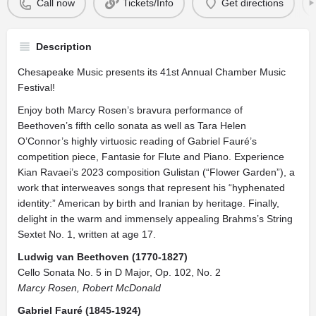
Call now
Tickets/Info
Get directions
Description
Chesapeake Music presents its 41st Annual Chamber Music
Festival!
Enjoy both Marcy Rosen’s bravura performance of
Beethoven’s fifth cello sonata as well as Tara Helen
O’Connor’s highly virtuosic reading of Gabriel Fauré’s
competition piece, Fantasie for Flute and Piano. Experience
Kian Ravaei’s 2023 composition Gulistan (“Flower Garden”), a
work that interweaves songs that represent his “hyphenated
identity:” American by birth and Iranian by heritage. Finally,
delight in the warm and immensely appealing Brahms’s String
Sextet No. 1, written at age 17.
Ludwig van Beethoven (1770-1827)
Cello Sonata No. 5 in D Major, Op. 102, No. 2
Marcy Rosen, Robert McDonald
Gabriel Fauré (1845-1924)