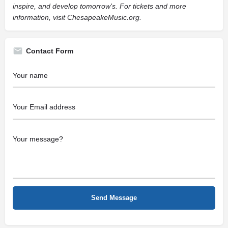
inspire, and develop tomorrow's. For tickets and more
information, visit ChesapeakeMusic.org.
Contact Form