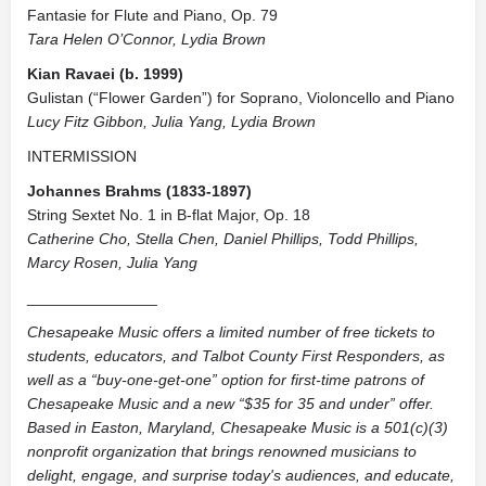
Fantasie for Flute and Piano, Op. 79
Tara Helen O’Connor, Lydia Brown
Kian Ravaei (b. 1999)
Gulistan (“Flower Garden”) for Soprano, Violoncello and Piano
Lucy Fitz Gibbon, Julia Yang, Lydia Brown
INTERMISSION
Johannes Brahms (1833-1897)
String Sextet No. 1 in B-flat Major, Op. 18
Catherine Cho, Stella Chen, Daniel Phillips, Todd Phillips,
Marcy Rosen, Julia Yang
_______________
Chesapeake Music offers a limited number of free tickets to
students, educators, and Talbot County First Responders, as
well as a “buy-one-get-one” option for first-time patrons of
Chesapeake Music and a new “$35 for 35 and under” offer.
Based in Easton, Maryland, Chesapeake Music is a 501(c)(3)
nonprofit organization that brings renowned musicians to
delight, engage, and surprise today's audiences, and educate,