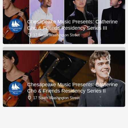
Chesapeake Music Presents: Catherine
Cho & Friends Residency Series III
17 South Washington Street
Chesapeake Music Presents: Catherine
Cho & Friends Residency Series II
17 South Washington Street