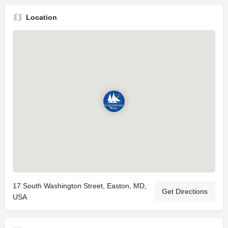
Location
17 South Washington Street, Easton, MD,
Get Directions
USA