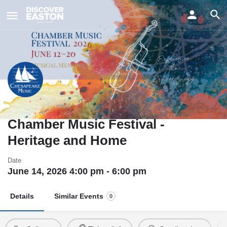
ay
41st Annual Chesapeake
Chamber Music Festival -
Heritage and Home
Date
June 14, 2026 4:00 pm - 6:00 pm
Details
Similar Events
0