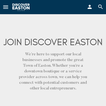
ay
JOIN DISCOVER EASTON
We’re here to support our local
businesses and promote the great
Town of Easton. Whether you’re a
downtown boutique or a service
provider across town, we can help you
connect with potential customers and
other local entrepreneurs.