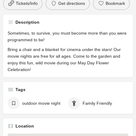
Tickets/Info
Get directions
Bookmark
Description
Sometimes, to survive, you must become more than you were
programmed to be!
Bring a chair and a blanket for cinema under the stars! Our
movie nights are free for all ages. Come to the garden and
enjoy this fun, wild movie during our May Day Flower
Celebration!
Tags
outdoor movie night
Family Friendly
Location