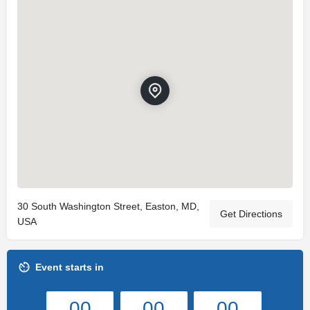
30 South Washington Street, Easton, MD,
Get Directions
USA
Event starts in
00
00
00