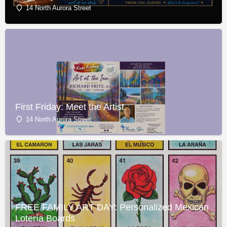
14 North Aurora Street
First Friday: Meet the Artist
14 North Aurora Street
FREE FAMILY ART DAY: Personalized Mexican
Lotería Boards