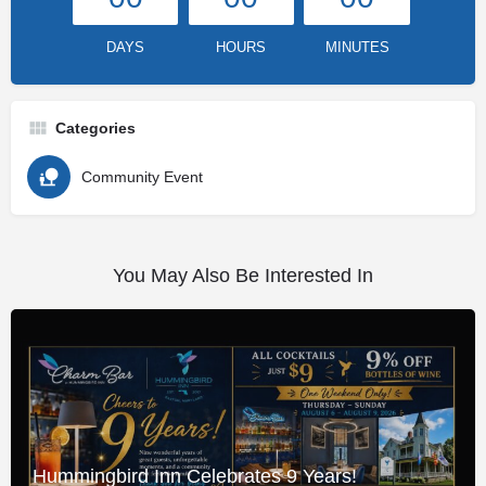
DAYS
HOURS
MINUTES
Categories
Community Event
You May Also Be Interested In
Hummingbird Inn Celebrates 9 Years!