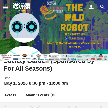
ay
The Wild Robot - Outdoor Movie
Night @ The Talbot Historical
Society Garden (Sponsored by
For All Seasons)
Date
May 1, 2026 8:30 pm - 10:00 pm
Details
Similar Events
0