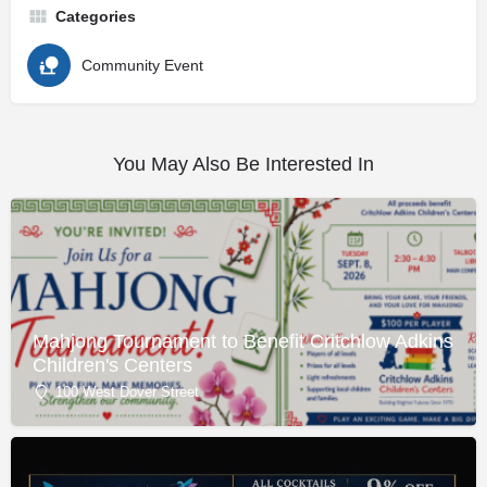
Categories
Community Event
You May Also Be Interested In
Mahjong Tournament to Benefit Critchlow Adkins
Children's Centers
100 West Dover Street