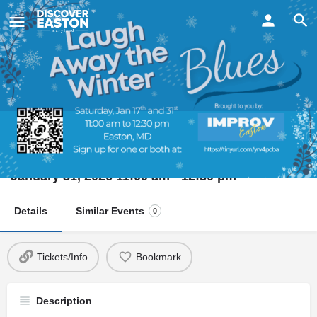
ay
Laugh Away the Winter Blues
Date
January 31, 2026 11:00 am - 12:30 pm
Details
Similar Events
0
Tickets/Info
Bookmark
Description