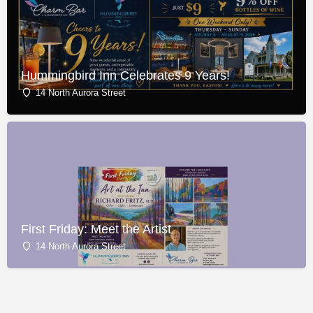
Hummingbird Inn Celebrates 9 Years!
14 North Aurora Street
First Friday: Meet the Artist
14 North Aurora Street