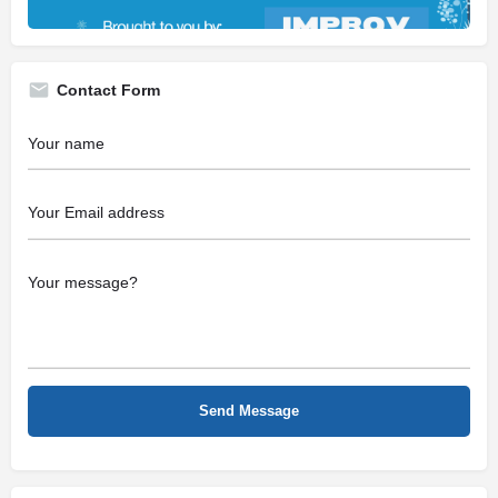
Contact Form