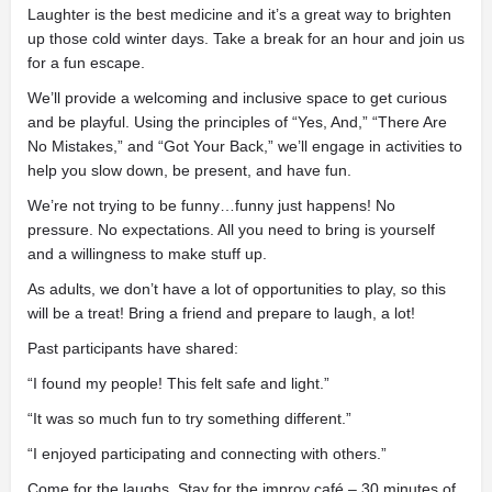
Laughter is the best medicine and it’s a great way to brighten
up those cold winter days. Take a break for an hour and join us
for a fun escape.
We’ll provide a welcoming and inclusive space to get curious
and be playful. Using the principles of “Yes, And,” “There Are
No Mistakes,” and “Got Your Back,” we’ll engage in activities to
help you slow down, be present, and have fun.
We’re not trying to be funny…funny just happens! No
pressure. No expectations. All you need to bring is yourself
and a willingness to make stuff up.
As adults, we don’t have a lot of opportunities to play, so this
will be a treat! Bring a friend and prepare to laugh, a lot!
Past participants have shared:
“I found my people! This felt safe and light.”
“It was so much fun to try something different.”
“I enjoyed participating and connecting with others.”
Come for the laughs. Stay for the improv café – 30 minutes of