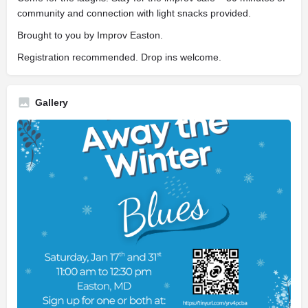
community and connection with light snacks provided.
Brought to you by Improv Easton.
Registration recommended. Drop ins welcome.
Gallery